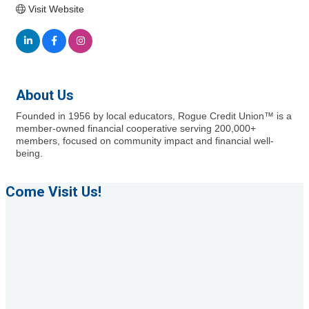
Visit Website
About Us
Founded in 1956 by local educators, Rogue Credit Union™ is a
member-owned financial cooperative serving 200,000+
members, focused on community impact and financial well-
being.
Come Visit Us!