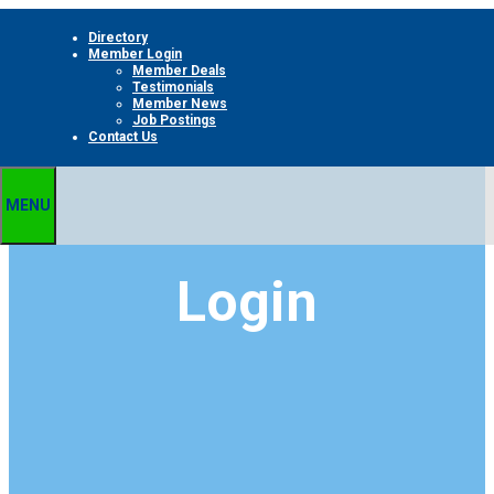
Skip
Directory
to
Member Login
content
Member Deals
Testimonials
Member News
Job Postings
Contact Us
MENU
Login