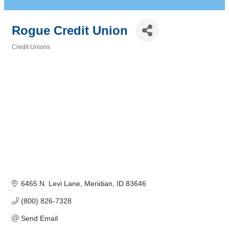
Rogue Credit Union
Credit Unions
Categories
6465 N. Levi Lane
Meridian
ID
83646
(800) 826-7328
Send Email