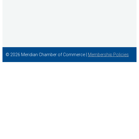
© 2026 Meridian Chamber of Commerce |
Membership Policies