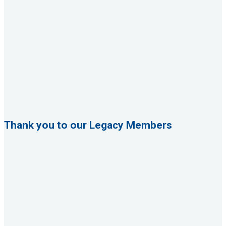
Thank you to our Legacy Members