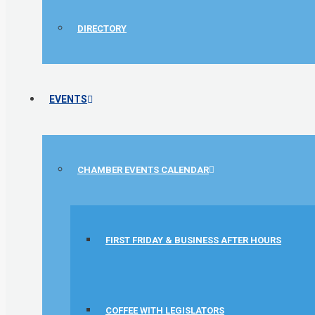
DIRECTORY
EVENTS
CHAMBER EVENTS CALENDAR
FIRST FRIDAY & BUSINESS AFTER HOURS
1st Choice Mortgage Company, LLC
GZTEST ORG
Naturally Efficient Healthcare, LLC
COFFEE WITH LEGISLATORS