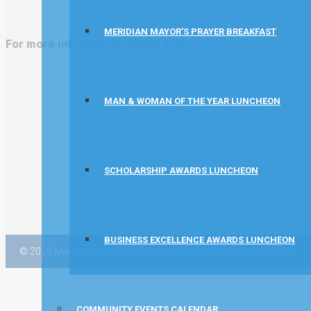
Vector Business Solutions, Inc
MERIDIAN MAYOR’S PRAYER BREAKFAST
Wish Granters, Inc
For more information please visit:
Concentra
MAN & WOMAN OF THE YEAR LUNCHEON
SCHOLARSHIP AWARDS LUNCHEON
BUSINESS EXCELLENCE AWARDS LUNCHEON
© 2026 Meridian Chamber of Commerce |
Membership Policies
COMMUNITY EVENTS CALENDAR