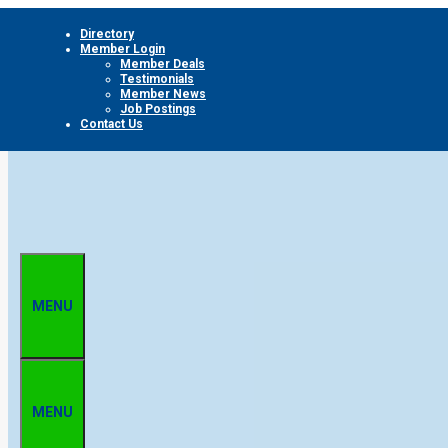
Skip
Directory
to
Member Login
content
Member Deals
Testimonials
Member News
Job Postings
Contact Us
MENU
MENU