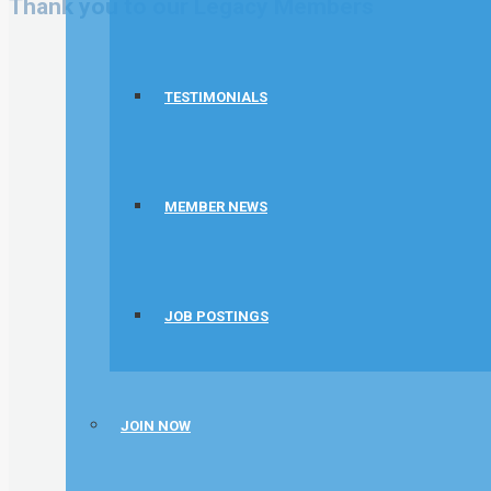
Thank you to our Legacy Members
TESTIMONIALS
MEMBER NEWS
JOB POSTINGS
JOIN NOW