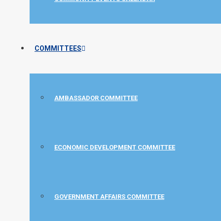
COMMITTEES
AMBASSADOR COMMITTEE
ECONOMIC DEVELOPMENT COMMITTEE
GOVERNMENT AFFAIRS COMMITTEE