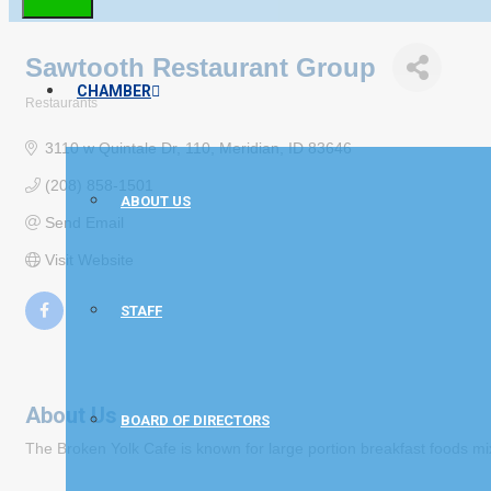
Sawtooth Restaurant Group
CHAMBER
Restaurants
Categories
3110 w Quintale Dr
110
Meridian
ID
83646
(208) 858-1501
ABOUT US
Send Email
Visit Website
STAFF
About Us
BOARD OF DIRECTORS
The Broken Yolk Cafe is known for large portion breakfast foods mix