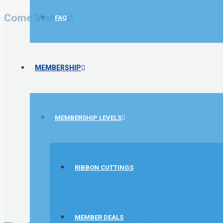
Come Visit Us!
FAQ
MEMBERSHIP
MEMBERSHIP LEVELS
RIBBON CUTTINGS
MEMBER DEALS