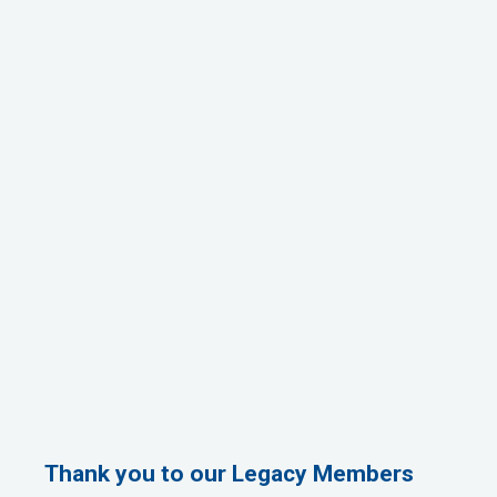
Thank you to our Legacy Members