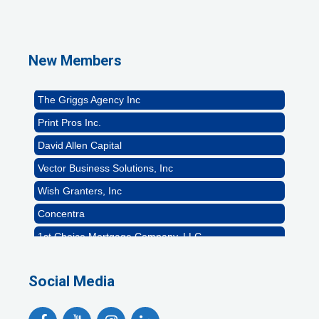
1st Choice Mortgage Company, LLC
GZTEST ORG
Naturally Efficient Healthcare, LLC
New Members
Rocket Car Wash
The Griggs Agency Inc
Print Pros Inc.
David Allen Capital
Vector Business Solutions, Inc
Wish Granters, Inc
Concentra
1st Choice Mortgage Company, LLC
GZTEST ORG
Social Media
Naturally Efficient Healthcare, LLC
Rocket Car Wash