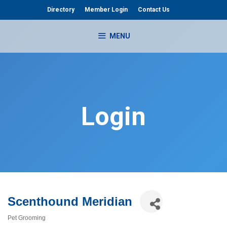
Skip
Directory
Member Login
Contact Us
to
content
MENU
Login
Scenthound Meridian
Pet Grooming
Categories