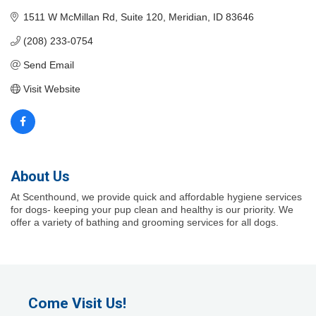
1511 W McMillan Rd
Suite 120
Meridian
ID
83646
(208) 233-0754
Send Email
Visit Website
About Us
At Scenthound, we provide quick and affordable hygiene services
for dogs- keeping your pup clean and healthy is our priority. We
offer a variety of bathing and grooming services for all dogs.
Come Visit Us!