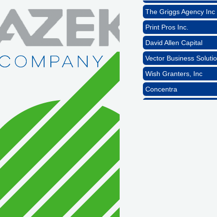
The Griggs Agency Inc
Print Pros Inc.
David Allen Capital
Vector Business Solutio
Wish Granters, Inc
Concentra
1st Choice Mortgage 
GZTEST ORG
Naturally Efficient Hea
Rocket Car Wash
The Griggs Agency Inc
Print Pros Inc.
David Allen Capital
Vector Business Solutio