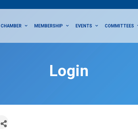
CHAMBER
MEMBERSHIP
EVENTS
COMMITTEES
Login