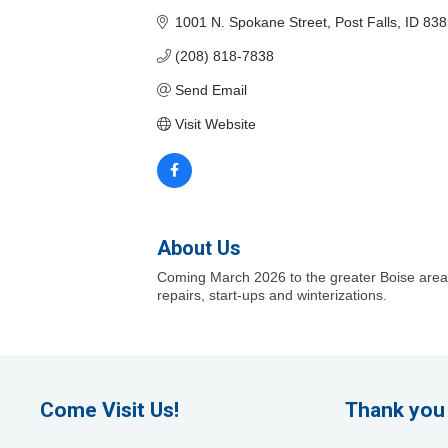
1001 N. Spokane Street
Post Falls
ID
838
(208) 818-7838
Send Email
Visit Website
About Us
Coming March 2026 to the greater Boise area! C
repairs, start-ups and winterizations.
Come Visit Us!
Thank you