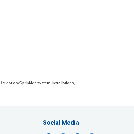
rrigation/Sprinkler system installations,
Company, LLC
lthcare, LLC
Social Media