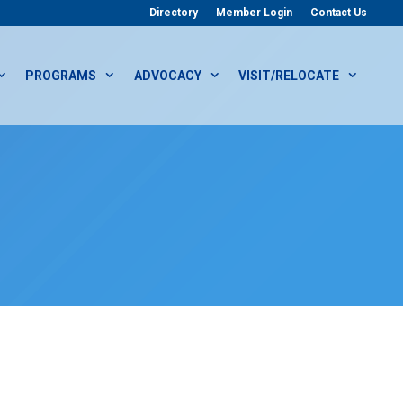
Directory
Member Login
Contact Us
PROGRAMS
ADVOCACY
VISIT/RELOCATE