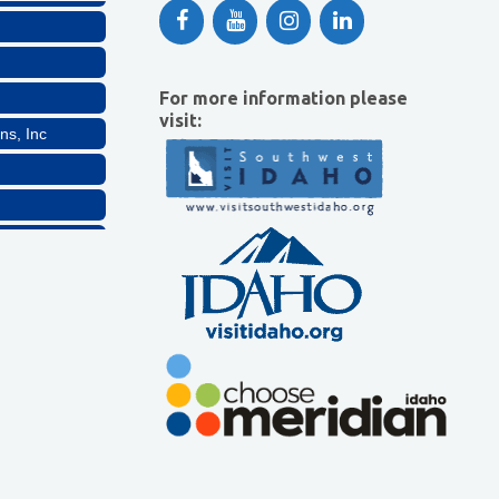
For more information please
visit:
ns, Inc
Company, LLC
lthcare, LLC
ns, Inc