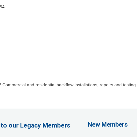
54
ommercial and residential backflow installations, repairs and testing. I
1st Choice Mortgage 
GZTEST ORG
Naturally Efficient Hea
New Members
 to our Legacy Members
Rocket Car Wash