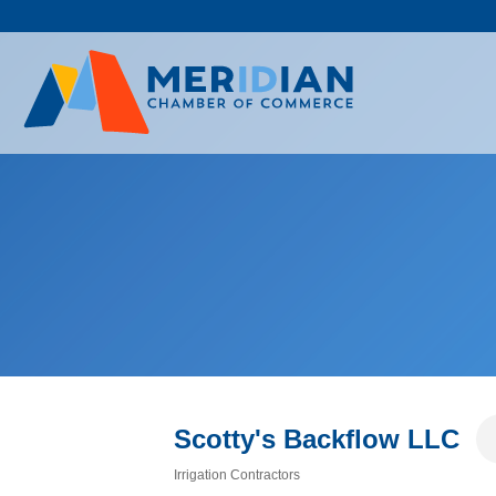
Skip
to
content
Scotty's Backflow LLC
Irrigation Contractors
Categories