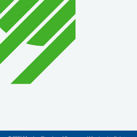
Wish Granters, Inc
Concentra