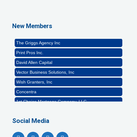
1st Choice Mortgage Company, LLC
GZTEST ORG
Naturally Efficient Healthcare, LLC
New Members
Rocket Car Wash
The Griggs Agency Inc
Print Pros Inc.
David Allen Capital
Vector Business Solutions, Inc
Wish Granters, Inc
Concentra
1st Choice Mortgage Company, LLC
GZTEST ORG
Naturally Efficient Healthcare, LLC
Social Media
Rocket Car Wash