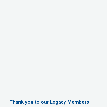
Thank you to our Legacy Members