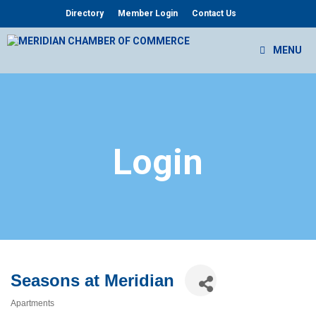
Skip
Directory
Member Login
Contact Us
to
content
MENU
Login
Seasons at Meridian
Apartments
Categories