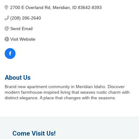
2700 E Overland Rd
Meridian
ID
83642-8393
(208) 286-2640
Send Email
Visit Website
About Us
Brand new apartment community in Meridian Idaho. Discover
modern farmhouse-inspired living that weaves rustic charm with
distinct elegance. A place that changes with the seasons.
Come Visit Us!