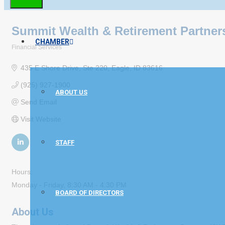
Summit Wealth & Retirement Partner
CHAMBER
Financial Services
Categories
435 E Shore Drive
Ste 220
Eagle
ID
83616
(925) 927-1900
ABOUT US
Send Email
Visit Website
STAFF
Hours:
Monday - Friday, 8:30 AM - 4:30 PM
BOARD OF DIRECTORS
About Us