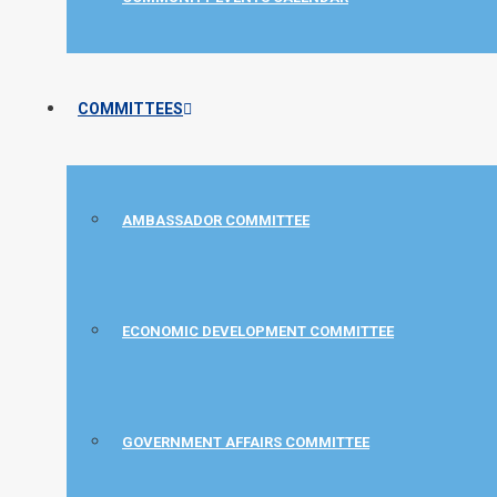
COMMITTEES
AMBASSADOR COMMITTEE
ECONOMIC DEVELOPMENT COMMITTEE
GOVERNMENT AFFAIRS COMMITTEE