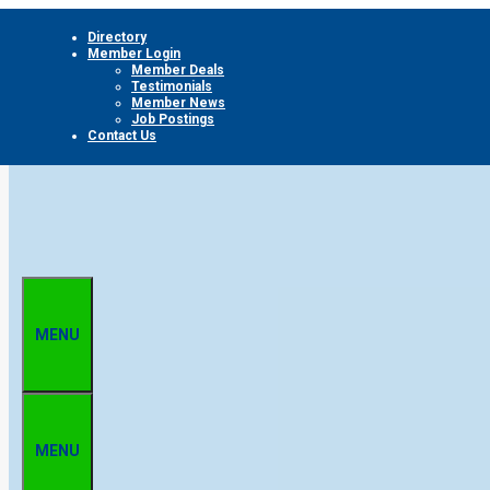
Skip
Directory
to
Member Login
content
Member Deals
Testimonials
Member News
Job Postings
Contact Us
MENU
MENU