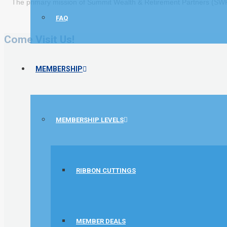
The primary mission of Summit Wealth & Retirement Partners (SWRP)
FAQ
Come Visit Us!
MEMBERSHIP
MEMBERSHIP LEVELS
RIBBON CUTTINGS
MEMBER DEALS