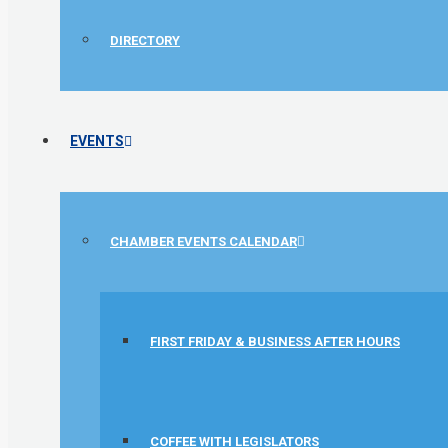
DIRECTORY
EVENTS
CHAMBER EVENTS CALENDAR
FIRST FRIDAY & BUSINESS AFTER HOURS
1st Choice Mortgage Company, LLC
GZTEST ORG
COFFEE WITH LEGISLATORS