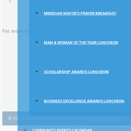
David Allen Capital
MERIDIAN MAYOR’S PRAYER BREAKFAST
Vector Business Solutions, Inc
Wish Granters, Inc
For more information please visit:
Concentra
MAN & WOMAN OF THE YEAR LUNCHEON
SCHOLARSHIP AWARDS LUNCHEON
BUSINESS EXCELLENCE AWARDS LUNCHEON
© 2026 Meridian Chamber of Commerce |
Membership Policies
COMMUNITY EVENTS CALENDAR