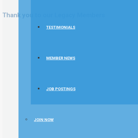
Thank you to our Legacy Members
TESTIMONIALS
MEMBER NEWS
JOB POSTINGS
JOIN NOW