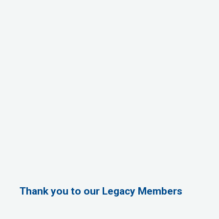
Thank you to our Legacy Members