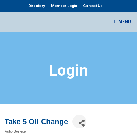
Skip
Directory
Member Login
Contact Us
to
content
MENU
Login
Take 5 Oil Change
Auto-Service
Categories