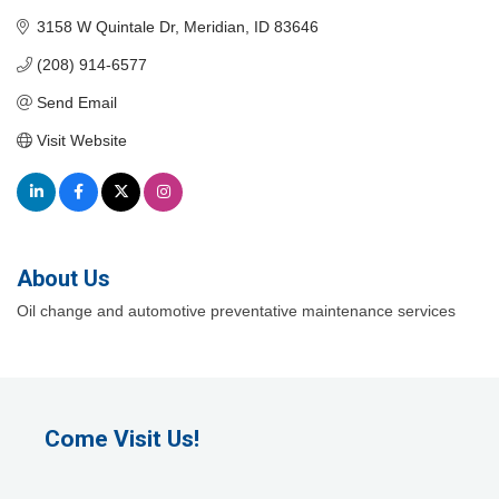
3158 W Quintale Dr
Meridian
ID
83646
(208) 914-6577
Send Email
Visit Website
About Us
Oil change and automotive preventative maintenance services
Come Visit Us!