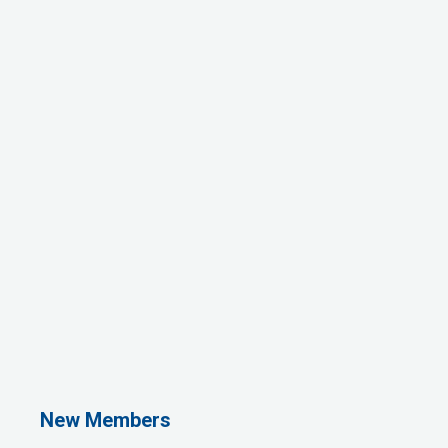
1st Choice Mortgage Company, LLC
GZTEST ORG
Naturally Efficient Healthcare, LLC
New Members
Rocket Car Wash