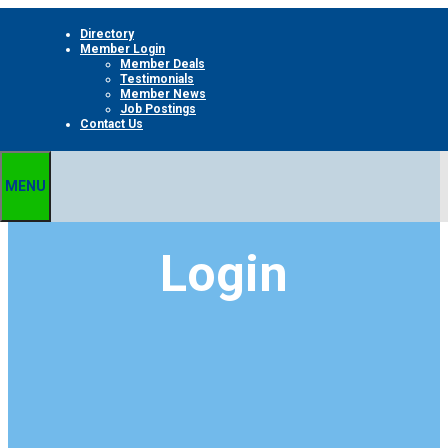
Skip
Directory
to
Member Login
content
Member Deals
Testimonials
Member News
Job Postings
Contact Us
MENU
Login