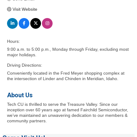
Visit Website
Hours:
9:00 a.m. to 5:00 p.m., Monday through Friday, excluding most
major holidays.
Driving Directions:
Conveniently located in the Fred Meyer shopping complex at
the intersection of Linder and Chinden in Meridian, Idaho.
About Us
Tech CU is thrilled to serve the Treasure Valley. Since our
inception over 60 years ago at famed Fairchild Semiconductor,
we’ve maintained an unwavering dedication to our members &
community partners.