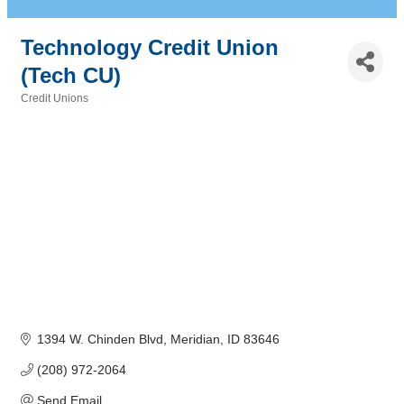
Technology Credit Union
(Tech CU)
Credit Unions
Categories
1394 W. Chinden Blvd
Meridian
ID
83646
(208) 972-2064
Send Email