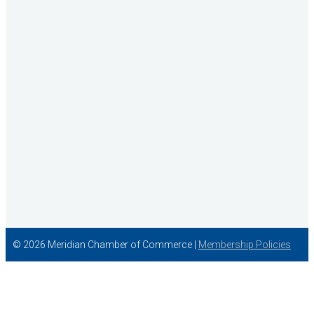
Wish Granters, Inc
Concentra
© 2026 Meridian Chamber of Commerce |
Membership Policies