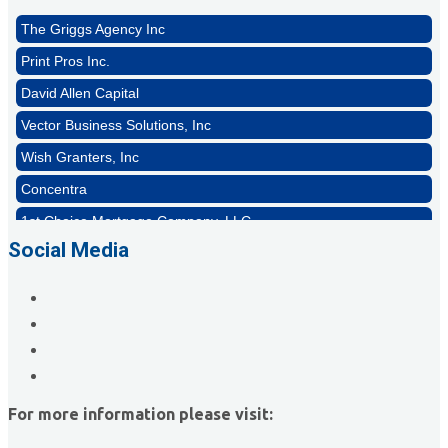
The Griggs Agency Inc
Print Pros Inc.
David Allen Capital
Vector Business Solutions, Inc
Wish Granters, Inc
Concentra
1st Choice Mortgage Company, LLC
GZTEST ORG
Social Media
Naturally Efficient Healthcare, LLC
Rocket Car Wash
The Griggs Agency Inc
Print Pros Inc.
David Allen Capital
For more information please visit:
Vector Business Solutions, Inc