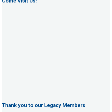
Come Visit Us!
Thank you to our Legacy Members