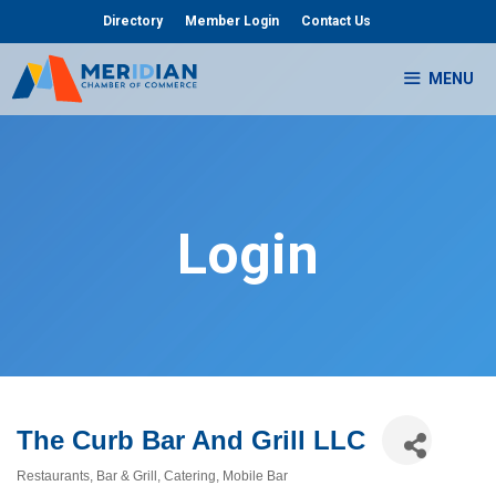
Skip
Directory
Member Login
Contact Us
to
content
MENU
Login
The Curb Bar And Grill LLC
Restaurants
Bar & Grill
Catering
Mobile Bar
Categories