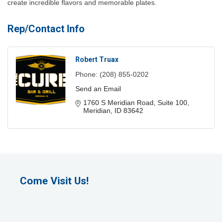
create incredible flavors and memorable plates.
Rep/Contact Info
Robert Truax
Phone:
(208) 855-0202
Send an Email
1760 S Meridian Road
Suite 100
Meridian
ID
83642
Come Visit Us!