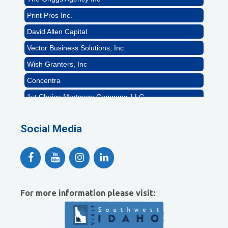
Print Pros Inc.
David Allen Capital
Vector Business Solutions, Inc
Wish Granters, Inc
Concentra
1st Choice Mortgage Company, LLC
GZTEST ORG
Naturally Efficient Healthcare, LLC
Social Media
Rocket Car Wash
The Griggs Agency Inc
Print Pros Inc.
David Allen Capital
For more information please visit:
Vector Business Solutions, Inc
Wish Granters, Inc