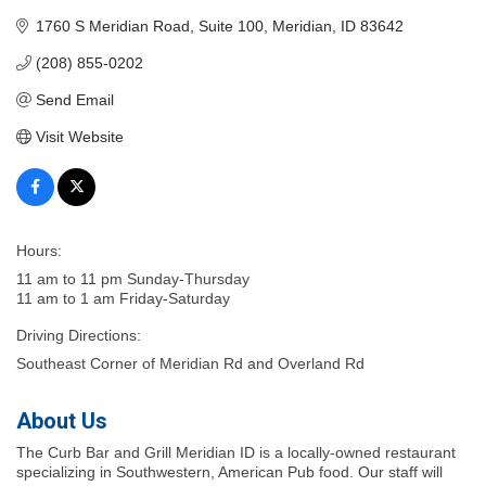
1760 S Meridian Road
Suite 100
Meridian
ID
83642
(208) 855-0202
Send Email
Visit Website
Hours:
11 am to 11 pm Sunday-Thursday
11 am to 1 am Friday-Saturday
Driving Directions:
Southeast Corner of Meridian Rd and Overland Rd
About Us
The Curb Bar and Grill Meridian ID is a locally-owned restaurant
specializing in Southwestern, American Pub food. Our staff will