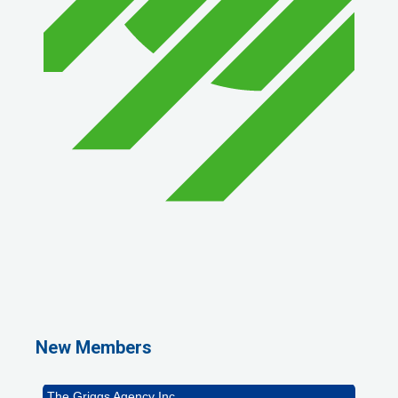
1st Choice Mortgage Company, LLC
GZTEST ORG
Naturally Efficient Healthcare, LLC
New Members
Rocket Car Wash
The Griggs Agency Inc