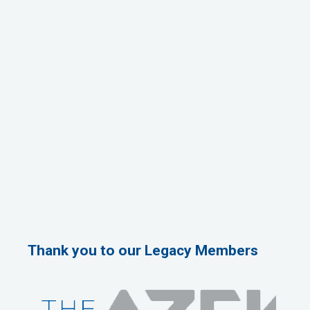
Thank you to our Legacy Members