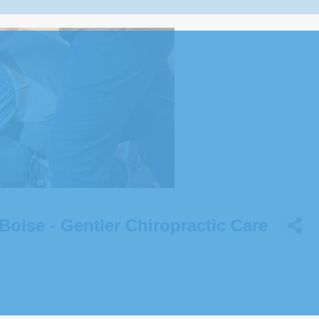
Boise - Gentler Chiropractic Care