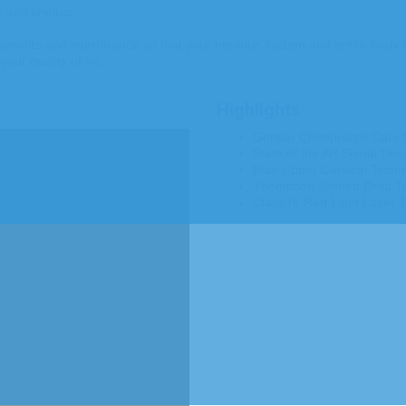
 and tinnitus.
ents and interference so that your nervous system and entire body can
our quality of life.
Highlights
Gentler Chiropractic Care f
State of the Art Spinal Dec
Blair Upper Cervical Techni
Thompson Jointed Drop Tabl
Class IV Red Light Laser T