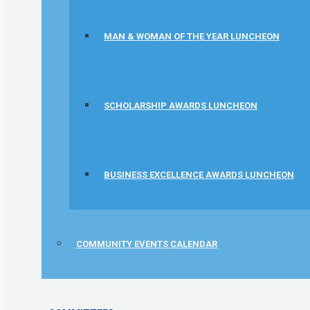
MAN & WOMAN OF THE YEAR LUNCHEON
SCHOLARSHIP AWARDS LUNCHEON
BUSINESS EXCELLENCE AWARDS LUNCHEON
COMMUNITY EVENTS CALENDAR