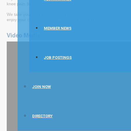
knee pain, foot or ankle pain, carpal tunnel, shoulder pain, jaw pain,
We take your pain seriously and know how to remove nerve impingem
enjoy your chiropractic experience and strive to noticeably improve y
MEMBER NEWS
Video Media
JOB POSTINGS
JOIN NOW
DIRECTORY