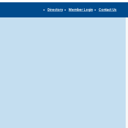
Directory
Member Login
Contact Us