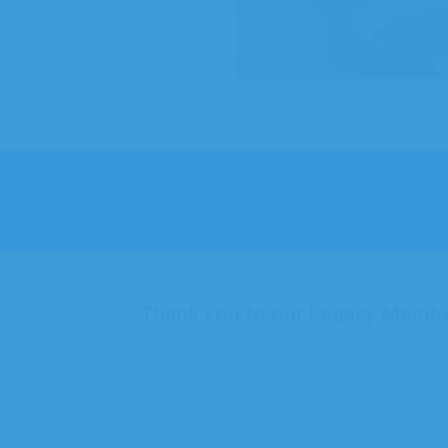
Thank you to our Legacy Memb