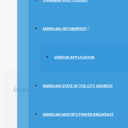
CHAMBER GOLF CLASSIC
MERIDIAN OKTOBERFEST
VENDOR APPLICATION
MERIDIAN STATE OF THE CITY ADDRESS
Come Visit Us!
MERIDIAN MAYOR’S PRAYER BREAKFAST