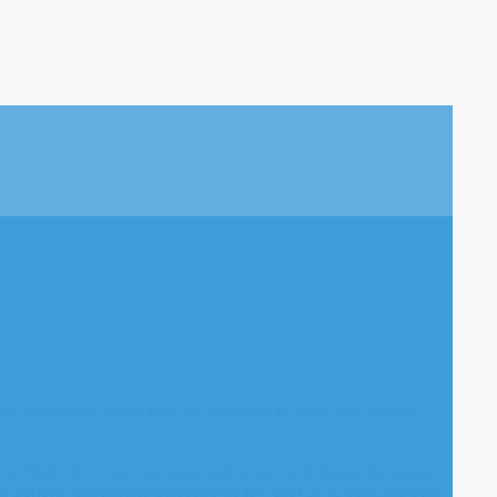
tic adjustment tables that are designed to move with precise
op Method for precise spinal adjustments, Activator for pinpoint
perform extraspinal adjustments for relief of rib pain, hip pain,