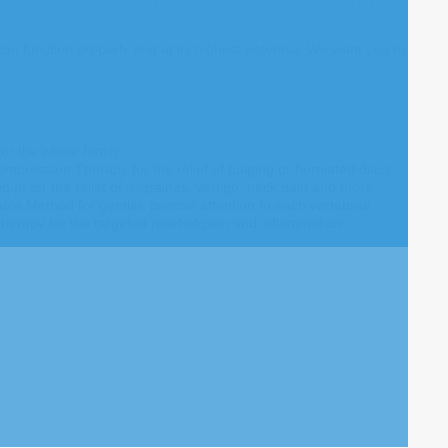
 function properly and at its highest potential. We want you to
or the whole family.
ompression Therapy for the relief of bulging or herniated discs.
que for the relief of migraines, vertigo, neck pain and more.
e Method for gentler, precise attention to each vertebrae.
herapy for the targeted relief of pain and inflammation.