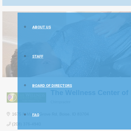
ABOUT US
STAFF
BOARD OF DIRECTORS
The Wellness Center of 
Chiropractor
Categories
1675 N Maple Grove Rd
Boise
ID
83704
FAQ
(208) 376-4940