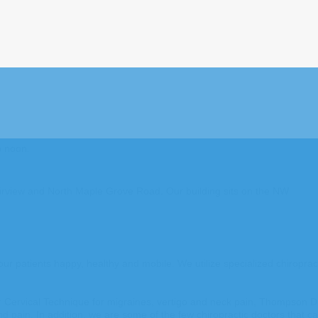
o noon.
 Fairview and North Maple Grove Road. Our building sits on the NW
ur patients happy, healthy and mobile. We utilize specialized chiroprac
er Cervical Technique for migraines, vertigo and neck pain, Thompson Dr
ain. In addition, we are some of the few chiropractic doctors that can 