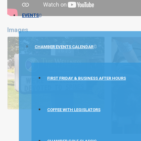
EVENTS
Images
CHAMBER EVENTS CALENDAR
FIRST FRIDAY & BUSINESS AFTER HOURS
COFFEE WITH LEGISLATORS