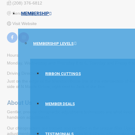
(208) 376-6812
Send Email
MEMBERSHIP
Visit Website
MEMBERSHIP LEVELS
Hours:
Monday, Wednesday and Thursday 8 to 6, Tuesday and Friday 8 t
Driving Directions:
RIBBON CUTTINGS
Just on the edge of the Meridian/Boise line at the intersection of
side of N Maple Grove, right next to Jack in the Box.
About Us
MEMBER DEALS
Gentler, precise chiropractic adjustment techniques are what keep o
hands-on adjustments.
Our chiropractors are trained and certified in the unique Blair Upp
adjustments, and many other modalities to address inflammation and p
TESTIMONIALS