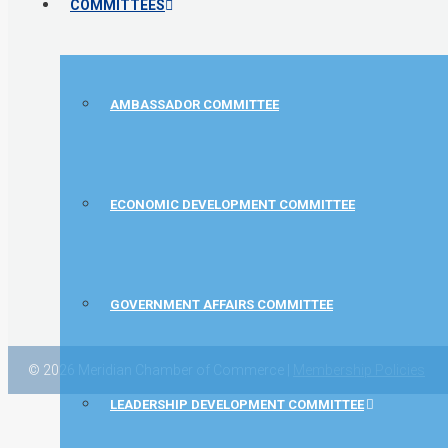
COMMITTEES
AMBASSADOR COMMITTEE
ECONOMIC DEVELOPMENT COMMITTEE
GOVERNMENT AFFAIRS COMMITTEE
© 2026 Meridian Chamber of Commerce |
Membership Policies
LEADERSHIP DEVELOPMENT COMMITTEE