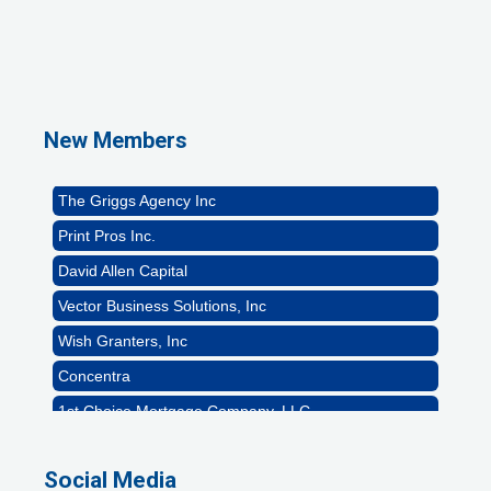
1st Choice Mortgage Company, LLC
GZTEST ORG
Naturally Efficient Healthcare, LLC
New Members
Rocket Car Wash
The Griggs Agency Inc
Print Pros Inc.
David Allen Capital
Vector Business Solutions, Inc
Wish Granters, Inc
Concentra
1st Choice Mortgage Company, LLC
GZTEST ORG
Naturally Efficient Healthcare, LLC
Social Media