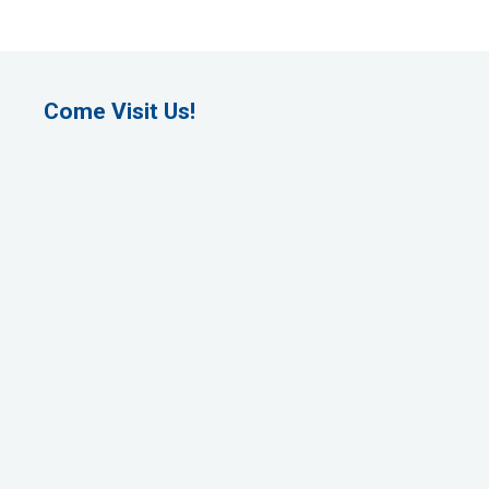
Come Visit Us!