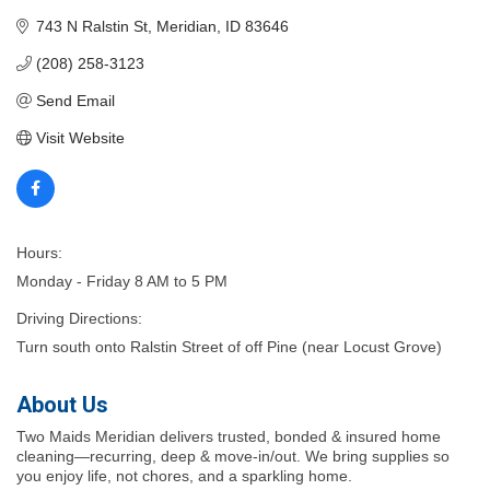
743 N Ralstin St
Meridian
ID
83646
(208) 258-3123
Send Email
Visit Website
Hours:
Monday - Friday 8 AM to 5 PM
Driving Directions:
Turn south onto Ralstin Street of off Pine (near Locust Grove)
About Us
Two Maids Meridian delivers trusted, bonded & insured home
cleaning—recurring, deep & move-in/out. We bring supplies so
you enjoy life, not chores, and a sparkling home.