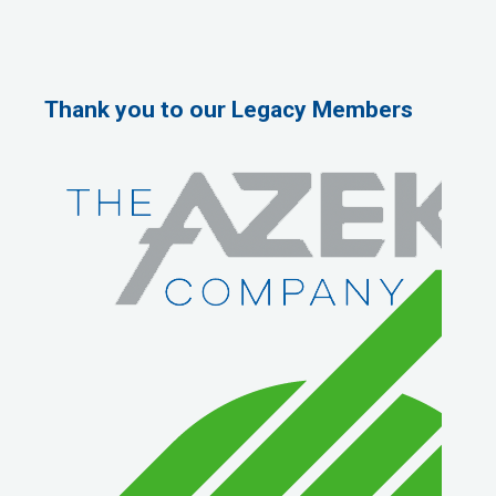
Thank you to our Legacy Members