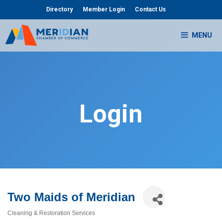
Skip
Directory
Member Login
Contact Us
to
content
MENU
Login
Two Maids of Meridian
Cleaning & Restoration Services
Categories