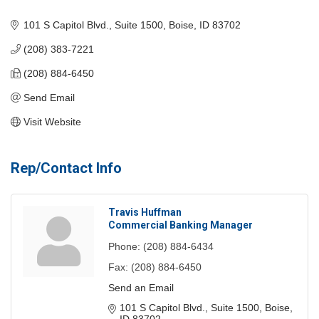
Categories
101 S Capitol Blvd., Suite 1500
Boise
ID
83702
(208) 383-7221
(208) 884-6450
Send Email
Visit Website
Rep/Contact Info
Travis Huffman
Commercial Banking Manager
Phone:
(208) 884-6434
Fax:
(208) 884-6450
Send an Email
101 S Capitol Blvd., Suite 1500
Boise