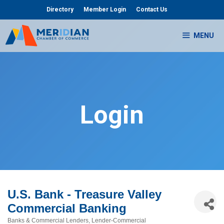
Skip
Directory
Member Login
Contact Us
to
content
MENU
Login
U.S. Bank - Treasure Valley
Commercial Banking
Banks & Commercial Lenders
Lender-Commercial