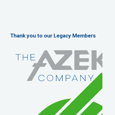
Thank you to our Legacy Members