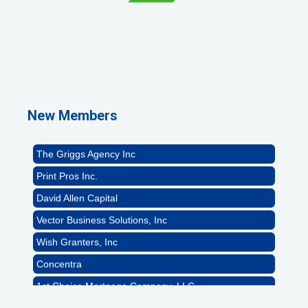
1st Choice Mortgage Company, LLC
GZTEST ORG
Naturally Efficient Healthcare, LLC
New Members
Rocket Car Wash
The Griggs Agency Inc
Print Pros Inc.
David Allen Capital
Vector Business Solutions, Inc
Wish Granters, Inc
Concentra
1st Choice Mortgage Company, LLC
GZTEST ORG