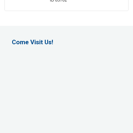
ID
83702
Come Visit Us!