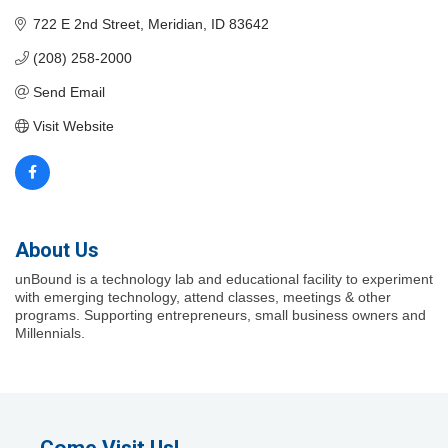
722 E 2nd Street
Meridian
ID
83642
(208) 258-2000
Send Email
Visit Website
About Us
unBound is a technology lab and educational facility to experiment
with emerging technology, attend classes, meetings & other
programs. Supporting entrepreneurs, small business owners and
Millennials.
Come Visit Us!