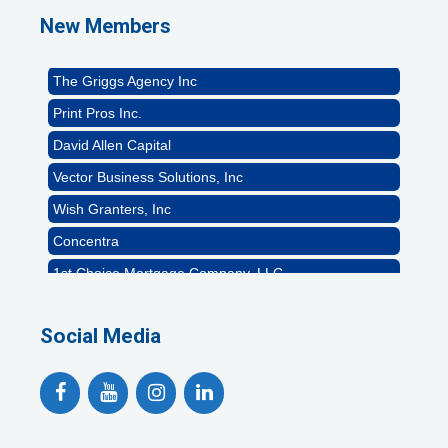
Naturally Efficient Healthcare, LLC
New Members
Rocket Car Wash
The Griggs Agency Inc
Print Pros Inc.
David Allen Capital
Vector Business Solutions, Inc
Wish Granters, Inc
Concentra
1st Choice Mortgage Company, LLC
GZTEST ORG
Naturally Efficient Healthcare, LLC
Social Media
Rocket Car Wash
The Griggs Agency Inc
Print Pros Inc.