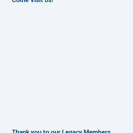
Thank you to our Legacy Members