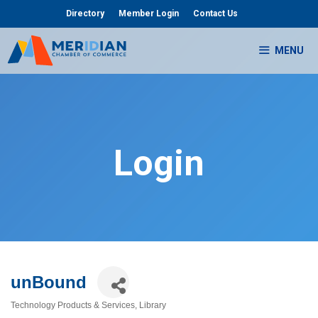
Skip
Directory
Member Login
Contact Us
to
content
MENU
Login
unBound
Technology Products & Services
Library
Categories