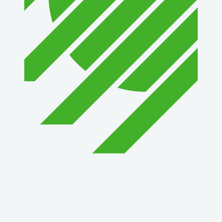
1st Choice Mortgage Company, LLC
GZTEST ORG