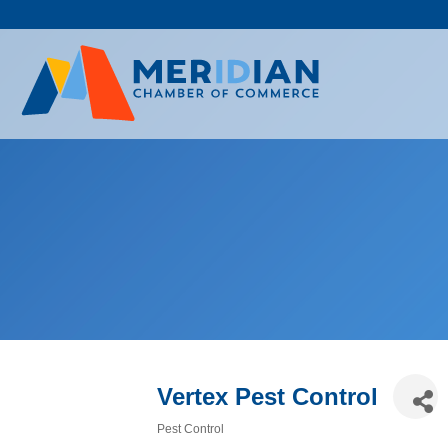
Skip
to
content
Vertex Pest Control
Pest Control
Categories