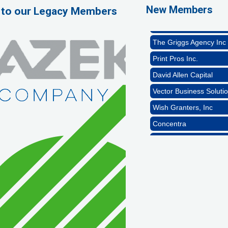
Naturally Efficient Hea
New Members
 to our Legacy Members
Rocket Car Wash
The Griggs Agency Inc
Print Pros Inc.
David Allen Capital
Vector Business Solutio
Wish Granters, Inc
Concentra
1st Choice Mortgage 
GZTEST ORG
Naturally Efficient Hea
Rocket Car Wash
The Griggs Agency Inc
Print Pros Inc.