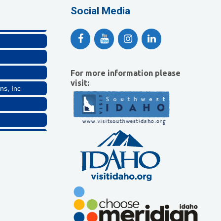
lthcare, LLC
Social Media
For more information please
visit:
ns, Inc
Company, LLC
lthcare, LLC