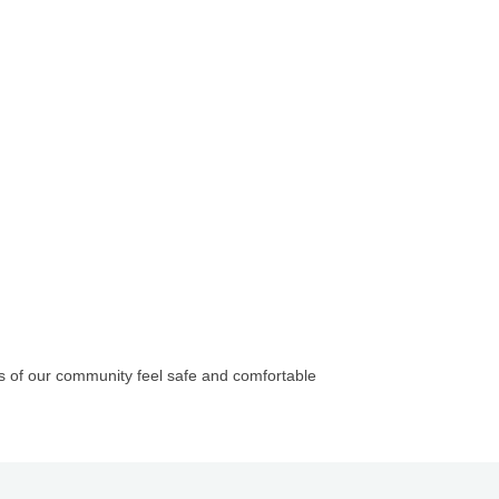
 of our community feel safe and comfortable
Company, LLC