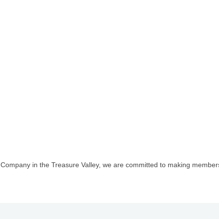
l Company in the Treasure Valley, we are committed to making members
1st Choice Mortgage 
GZTEST ORG