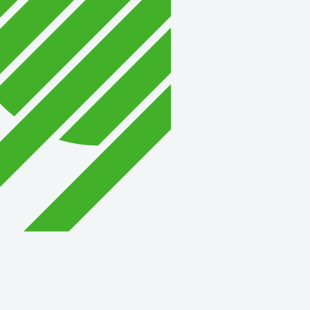
David Allen Capital
Vector Business Solutio
Wish Granters, Inc
Concentra