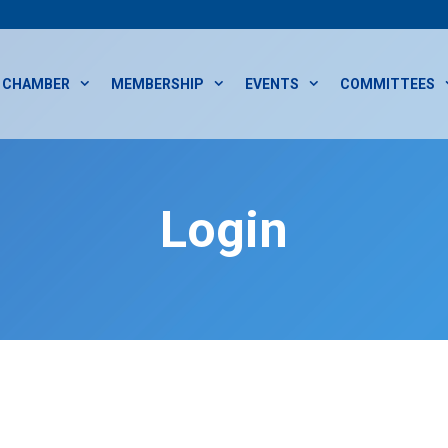
CHAMBER
MEMBERSHIP
EVENTS
COMMITTEES
Login