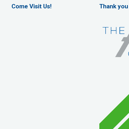
Come Visit Us!
Thank you