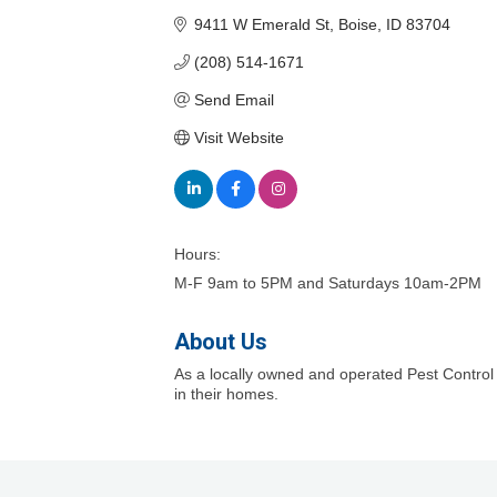
9411 W Emerald St
Boise
ID
83704
(208) 514-1671
Send Email
Visit Website
Hours:
M-F 9am to 5PM and Saturdays 10am-2PM
About Us
As a locally owned and operated Pest Contro
in their homes.