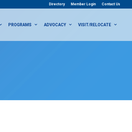
Directory
Member Login
Contact Us
PROGRAMS
ADVOCACY
VISIT/RELOCATE