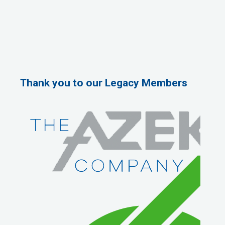
Thank you to our Legacy Members