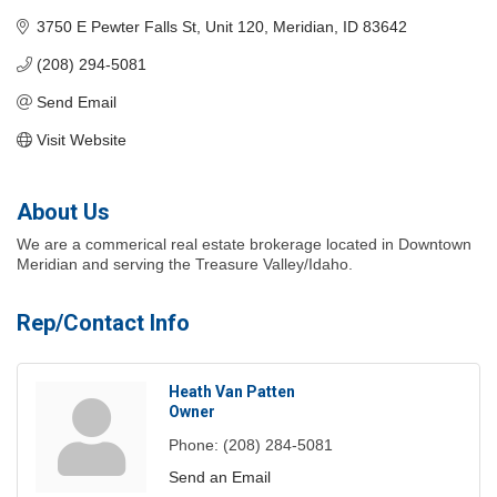
3750 E Pewter Falls St
Unit 120
Meridian
ID
83642
(208) 294-5081
Send Email
Visit Website
About Us
We are a commerical real estate brokerage located in Downtown
Meridian and serving the Treasure Valley/Idaho.
Rep/Contact Info
Heath Van Patten
Owner
Phone:
(208) 284-5081
Send an Email