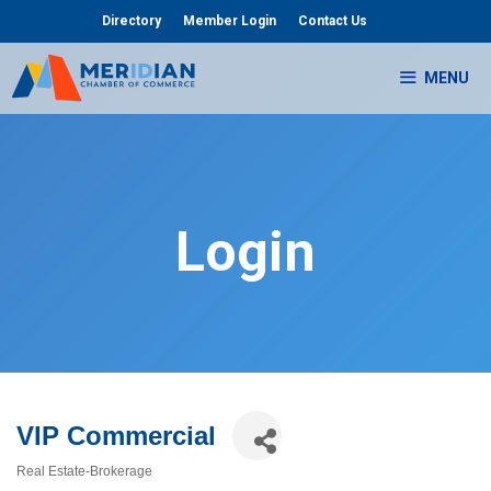
Skip
Directory
Member Login
Contact Us
to
content
MENU
Login
VIP Commercial
Real Estate-Brokerage
Categories