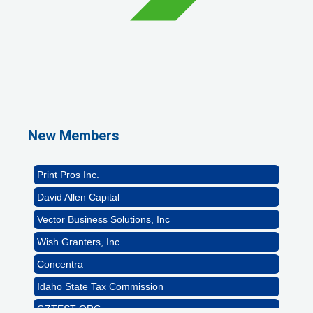
GZTEST ORG
Naturally Efficient Healthcare, LLC
Rocket Car Wash
New Members
The Griggs Agency Inc
Print Pros Inc.
David Allen Capital
Vector Business Solutions, Inc
Wish Granters, Inc
Concentra
Idaho State Tax Commission
GZTEST ORG