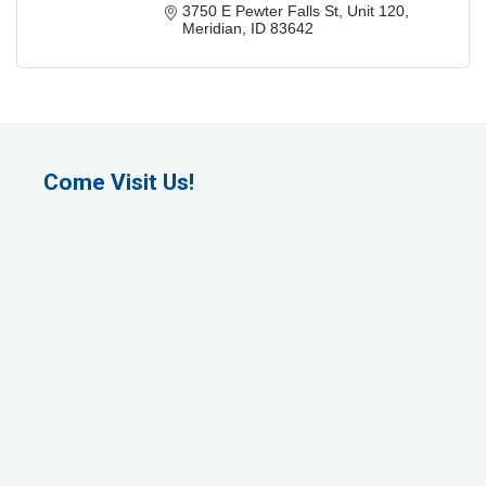
3750 E Pewter Falls St
Unit 120
Meridian
ID
83642
Come Visit Us!