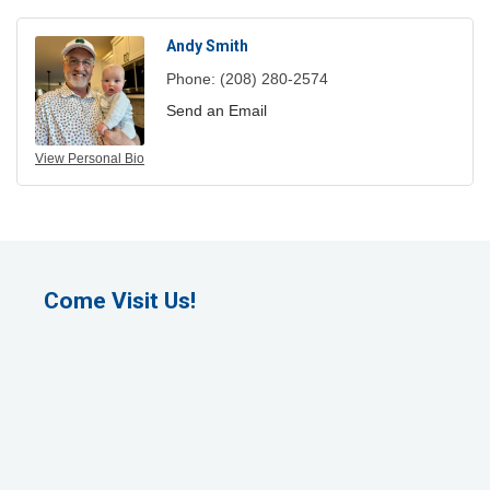
Andy Smith
Phone:
(208) 280-2574
Send an Email
View Personal Bio
Come Visit Us!