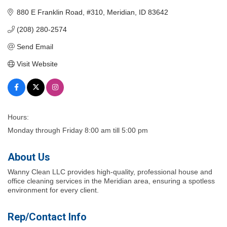
880 E Franklin Road
#310
Meridian
ID
83642
(208) 280-2574
Send Email
Visit Website
Hours:
Monday through Friday 8:00 am till 5:00 pm
About Us
Wanny Clean LLC provides high-quality, professional house and
office cleaning services in the Meridian area, ensuring a spotless
environment for every client.
Rep/Contact Info