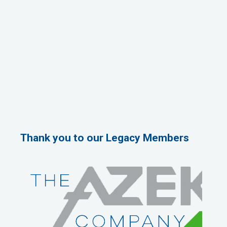
Thank you to our Legacy Members