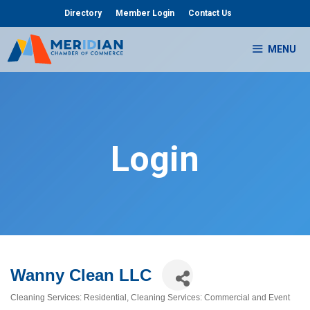
Skip
Directory
Member Login
Contact Us
to
content
MENU
Login
Wanny Clean LLC
Cleaning Services: Residential
Cleaning Services: Commercial and Event
Categories