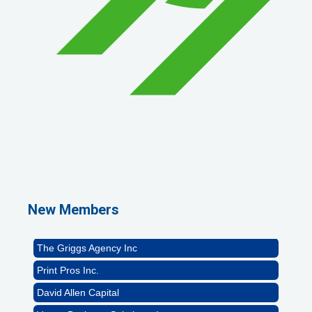
1st Choice Mortgage Company, LLC
GZTEST ORG
Naturally Efficient Healthcare, LLC
New Members
Rocket Car Wash
The Griggs Agency Inc
Print Pros Inc.
David Allen Capital
Vector Business Solutions, Inc