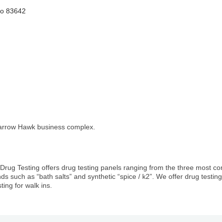
ho
83642
Sparrow Hawk business complex.
 Drug Testing offers drug testing panels ranging from the three most 
ends such as “bath salts” and synthetic “spice / k2”. We offer drug test
ting for walk ins.
1st Choice Mortgage 
GZTEST ORG