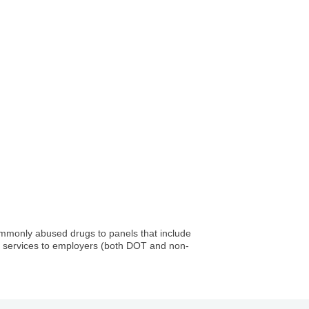
commonly abused drugs to panels that include
ing services to employers (both DOT and non-
Company, LLC