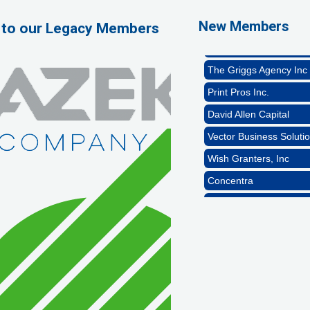
Naturally Efficient Hea
New Members
 to our Legacy Members
Rocket Car Wash
The Griggs Agency Inc
Print Pros Inc.
David Allen Capital
Vector Business Solutio
Wish Granters, Inc
Concentra
1st Choice Mortgage 
GZTEST ORG
Naturally Efficient Hea
Rocket Car Wash
The Griggs Agency Inc
Print Pros Inc.