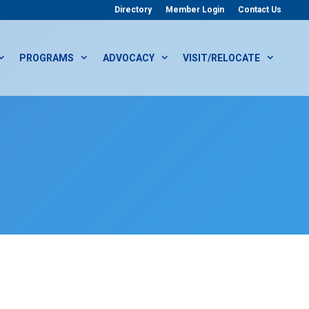
Directory
Member Login
Contact Us
PROGRAMS
ADVOCACY
VISIT/RELOCATE