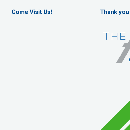
Come Visit Us!
Thank you