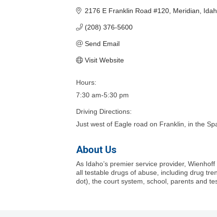
2176 E Franklin Road #120
Meridian
Ida
(208) 376-5600
Send Email
Visit Website
Hours:
7:30 am-5:30 pm
Driving Directions:
Just west of Eagle road on Franklin, in the 
About Us
As Idaho’s premier service provider, Wienhoff
all testable drugs of abuse, including drug tr
dot), the court system, school, parents and tes