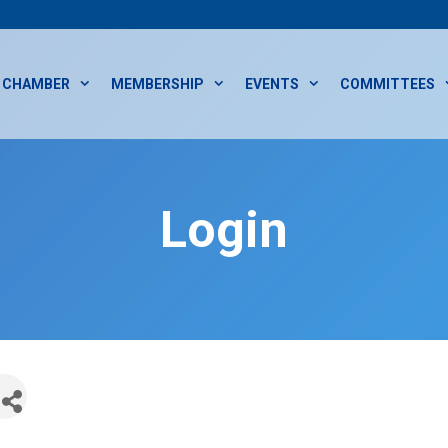
CHAMBER
MEMBERSHIP
EVENTS
COMMITTEES
Login