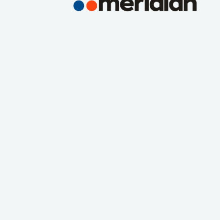
ns, Inc