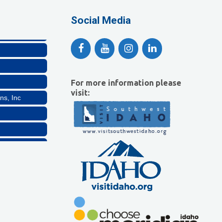
lthcare, LLC
Social Media
For more information please
visit:
ns, Inc
Company, LLC
lthcare, LLC