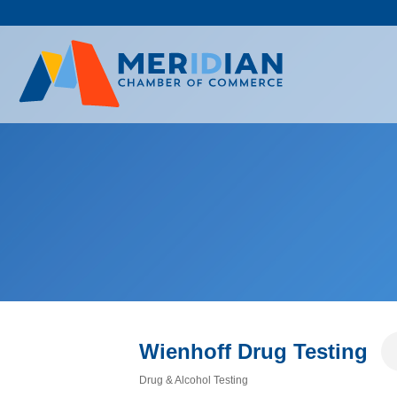
Skip
to
content
Wienhoff Drug Testing
Drug & Alcohol Testing
Categories