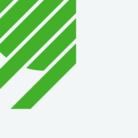
David Allen Capital
Vector Business Solutio
Wish Granters, Inc
Concentra