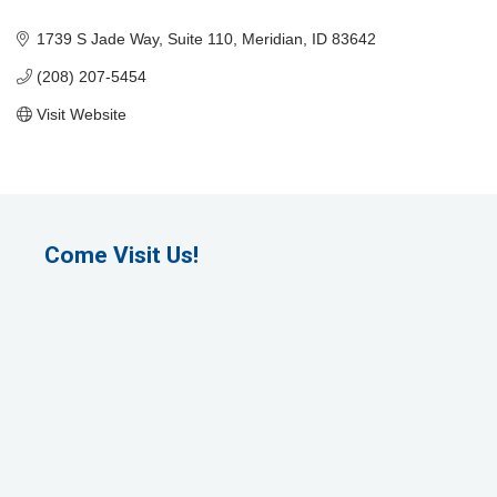
Categories
1739 S Jade Way
Suite 110
Meridian
ID
83642
(208) 207-5454
Visit Website
Come Visit Us!