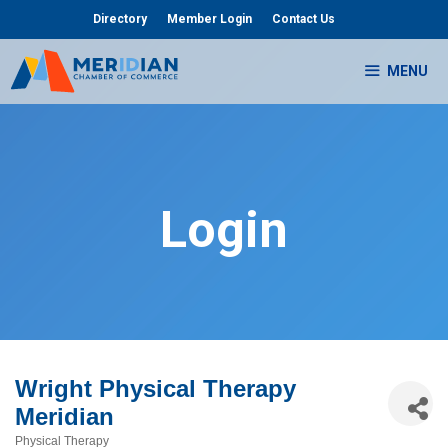
Skip
Directory
Member Login
Contact Us
to
content
MENU
Login
Wright Physical Therapy
Meridian
Physical Therapy