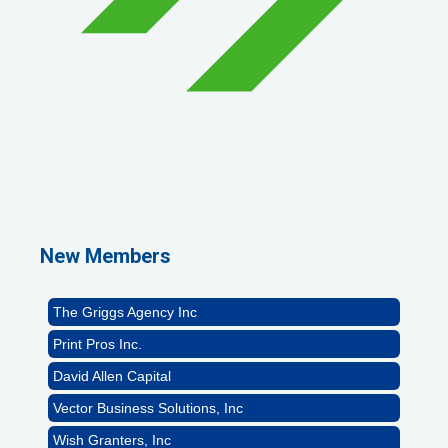
1st Choice Mortgage Company, LLC
GZTEST ORG
Naturally Efficient Healthcare, LLC
New Members
Rocket Car Wash
The Griggs Agency Inc
Print Pros Inc.
David Allen Capital
Vector Business Solutions, Inc
Wish Granters, Inc