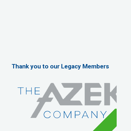
Thank you to our Legacy Members