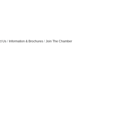
t Us
Information & Brochures
Join The Chamber