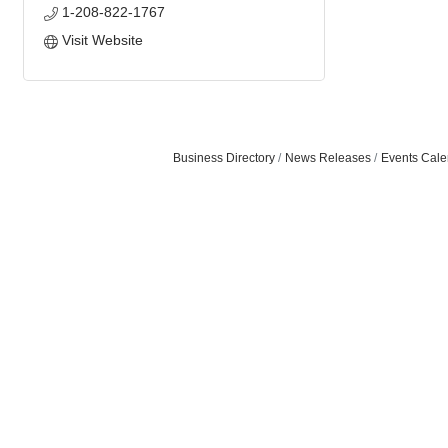
1-208-822-1767
Visit Website
Business Directory
News Releases
Events Cale