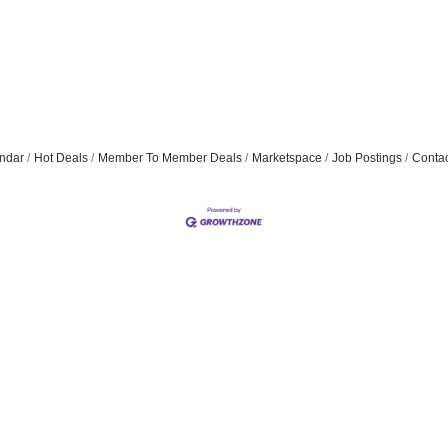
ndar
Hot Deals
Member To Member Deals
Marketspace
Job Postings
Contac