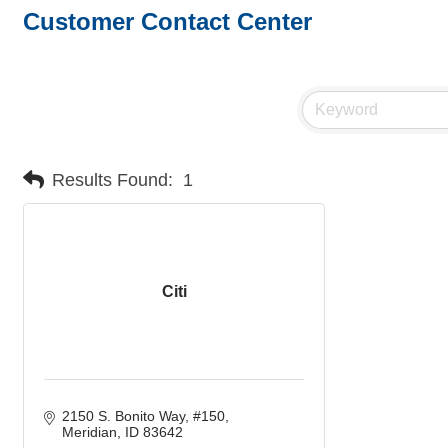
Customer Contact Center
Results Found:
1
Citi
2150 S. Bonito Way, #150
Meridian
ID
83642