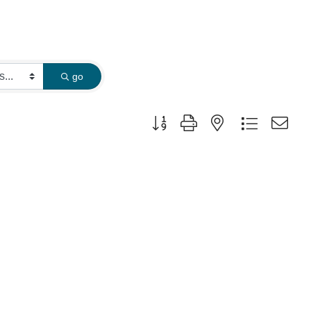
go
Button group with nested dropdown