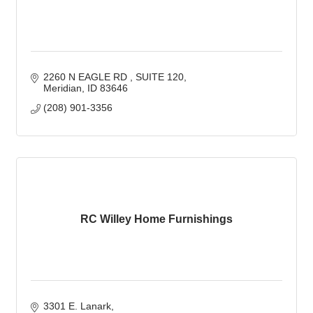
2260 N EAGLE RD 
SUITE 120
Meridian
ID
83646
(208) 901-3356
RC Willey Home Furnishings
3301 E. Lanark