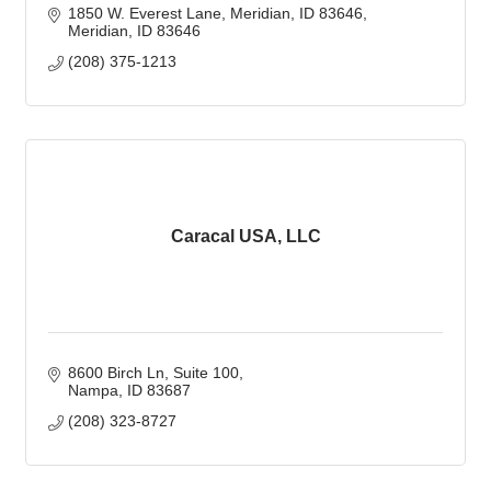
1850 W. Everest Lane, Meridian, ID 83646
Meridian
ID
83646
(208) 375-1213
Caracal USA, LLC
8600 Birch Ln, Suite 100
Nampa
ID
83687
(208) 323-8727