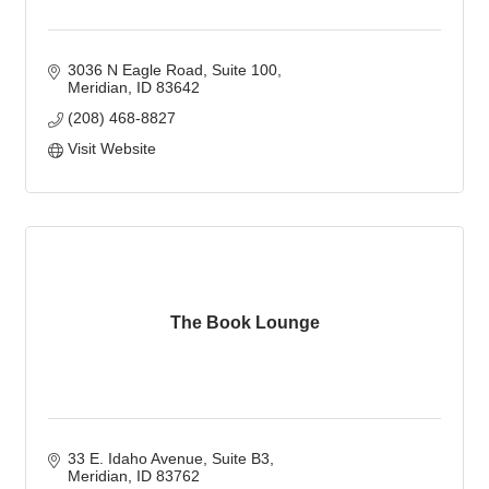
3036 N Eagle Road
Suite 100
Meridian
ID
83642
(208) 468-8827
Visit Website
The Book Lounge
33 E. Idaho Avenue
Suite B3
Meridian
ID
83762