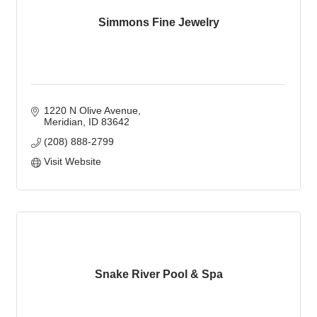
Simmons Fine Jewelry
1220 N Olive Avenue
Meridian
ID
83642
(208) 888-2799
Visit Website
Snake River Pool & Spa