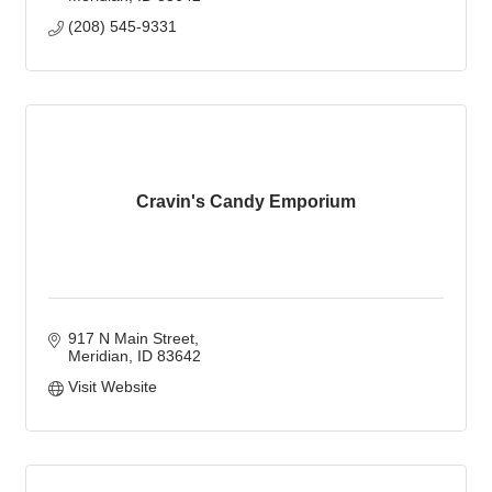
(208) 545-9331
Cravin's Candy Emporium
917 N Main Street
Meridian
ID
83642
Visit Website