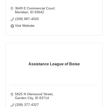
3649 E Commercial Court
Meridian
ID
83642
(208) 887-4020
Visit Website
Assistance League of Boise
5825 N Glenwood Street
Garden City
ID
83714
(208) 377-4327