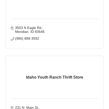
3503 N Eagle Rd.
Meridian
ID
83646
(986) 888-3592
Idaho Youth Ranch Thrift Store
231 N. Main St