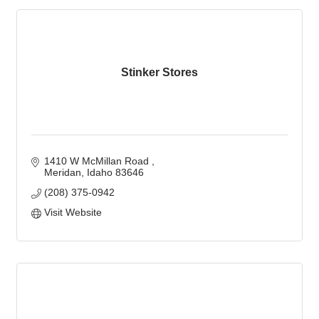
Stinker Stores
1410 W McMillan Road 
Meridan
Idaho
83646
(208) 375-0942
Visit Website