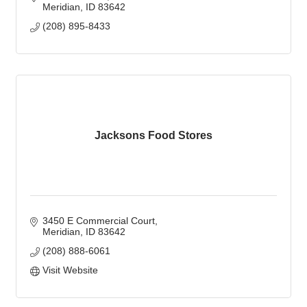
Meridian
ID
83642
(208) 895-8433
Jacksons Food Stores
3450 E Commercial Court
Meridian
ID
83642
(208) 888-6061
Visit Website