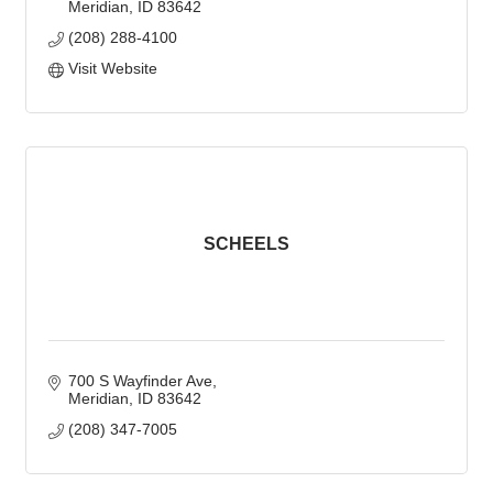
Meridian
ID
83642
(208) 288-4100
Visit Website
SCHEELS
700 S Wayfinder Ave
Meridian
ID
83642
(208) 347-7005