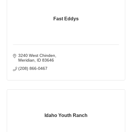
Fast Eddys
3240 West Chinden
Meridian
ID
83646
(208) 866-0467
Idaho Youth Ranch