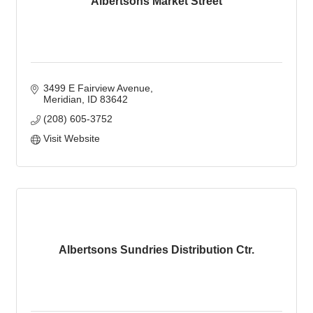
Albertsons Market Street
3499 E Fairview Avenue
Meridian
ID
83642
(208) 605-3752
Visit Website
Albertsons Sundries Distribution Ctr.