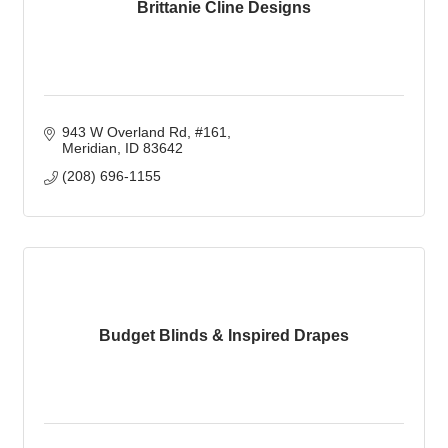
Brittanie Cline Designs
943 W Overland Rd
#161
Meridian
ID
83642
(208) 696-1155
Budget Blinds & Inspired Drapes