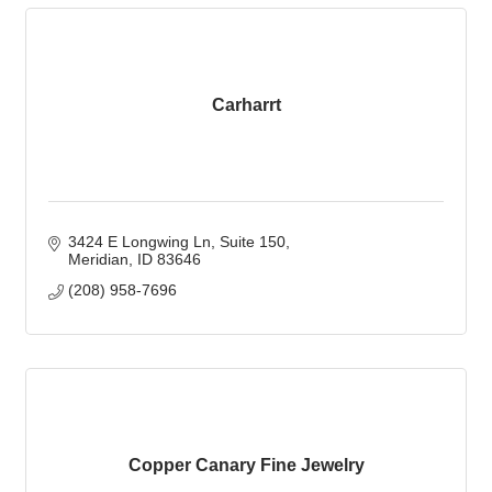
Carharrt
3424 E Longwing Ln
Suite 150
Meridian
ID
83646
(208) 958-7696
Copper Canary Fine Jewelry