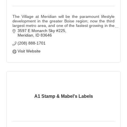
The Village at Meridian will be the paramount lifestyle
development in the greater Boise region; now the third
largest metro area, and one of the fastest growing in the
Northwest.
3597 E Monarch Sky #225
Meridian
ID
83646
(208) 888-1701
Visit Website
A1 Stamp & Mabel's Labels