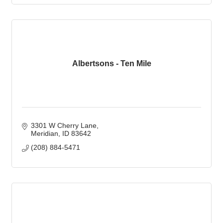
Albertsons - Ten Mile
3301 W Cherry Lane
Meridian
ID
83642
(208) 884-5471