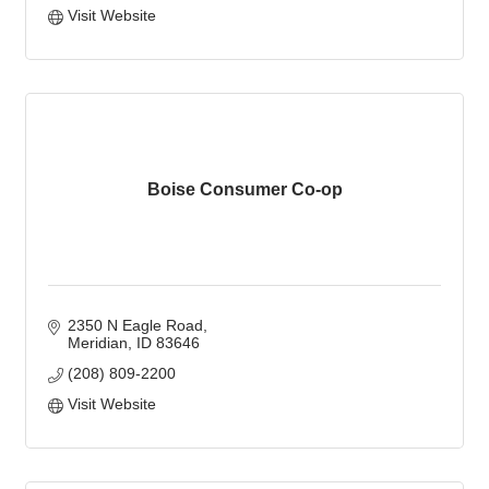
Visit Website
Boise Consumer Co-op
2350 N Eagle Road
Meridian
ID
83646
(208) 809-2200
Visit Website