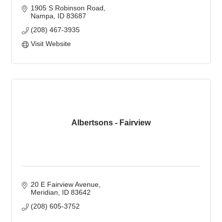
1905 S Robinson Road
Nampa
ID
83687
(208) 467-3935
Visit Website
Albertsons - Fairview
20 E Fairview Avenue
Meridian
ID
83642
(208) 605-3752