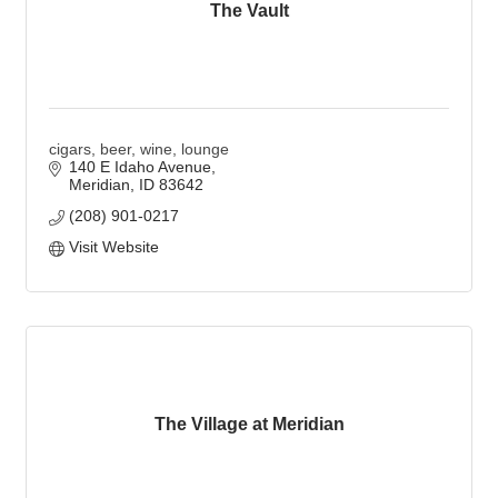
The Vault
cigars, beer, wine, lounge
140 E Idaho Avenue
Meridian
ID
83642
(208) 901-0217
Visit Website
The Village at Meridian