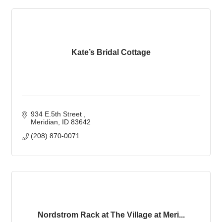
Kate’s Bridal Cottage
934 E.5th Street 
Meridian
ID
83642
(208) 870-0071
Nordstrom Rack at The Village at Meri...