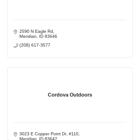
2590 N Eagle Rd
Meridian
ID
83646
(208) 617-3577
Cordova Outdoors
3023 E Copper Point Dr
#110
Meridian
ID
83642