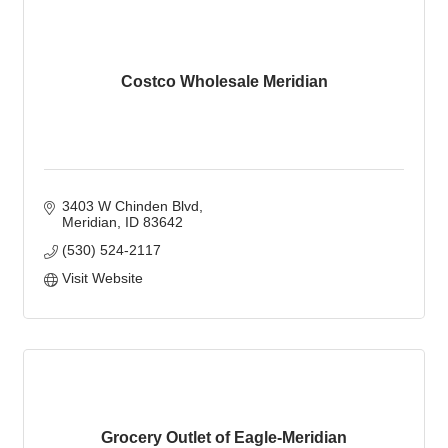
Costco Wholesale Meridian
3403 W Chinden Blvd
Meridian
ID
83642
(530) 524-2117
Visit Website
Grocery Outlet of Eagle-Meridian