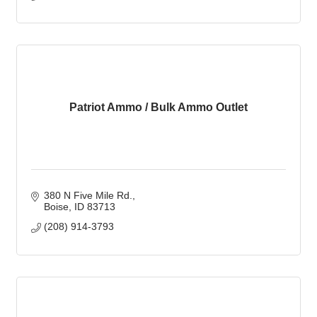
Patriot Ammo / Bulk Ammo Outlet
380 N Five Mile Rd.
Boise
ID
83713
(208) 914-3793