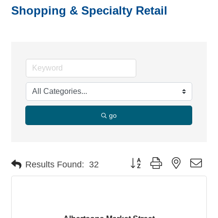
Shopping & Specialty Retail
go
Button group with nested dro
Results Found:
32