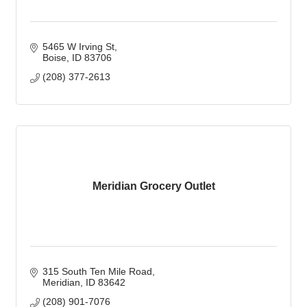
5465 W Irving St
Boise
ID
83706
(208) 377-2613
Meridian Grocery Outlet
315 South Ten Mile Road
Meridian
ID
83642
(208) 901-7076