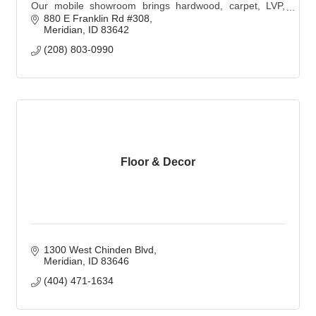
Our mobile showroom brings hardwood, carpet, LVP,
and tile samples to you with personalized, expert design
880 E Franklin Rd #308
and professional installation.
Meridian
ID
83642
(208) 803-0990
Floor & Decor
1300 West Chinden Blvd
Meridian
ID
83646
(404) 471-1634