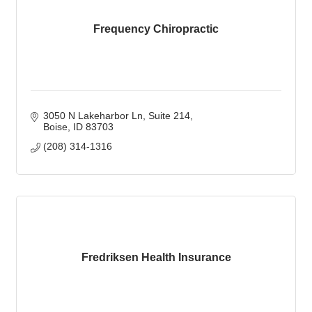
Frequency Chiropractic
3050 N Lakeharbor Ln
Suite 214
Boise
ID
83703
(208) 314-1316
Fredriksen Health Insurance