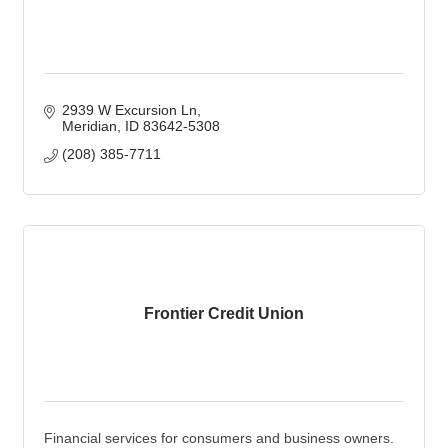
2939 W Excursion Ln
Meridian
ID
83642-5308
(208) 385-7711
Frontier Credit Union
Financial services for consumers and business owners.