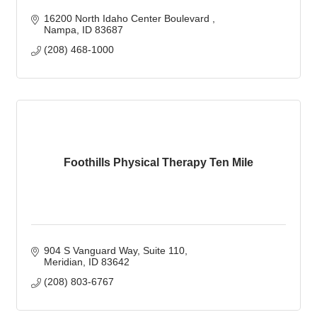
16200 North Idaho Center Boulevard 
Nampa
ID
83687 
(208) 468-1000
Foothills Physical Therapy Ten Mile
904 S Vanguard Way
Suite 110
Meridian
ID
83642
(208) 803-6767