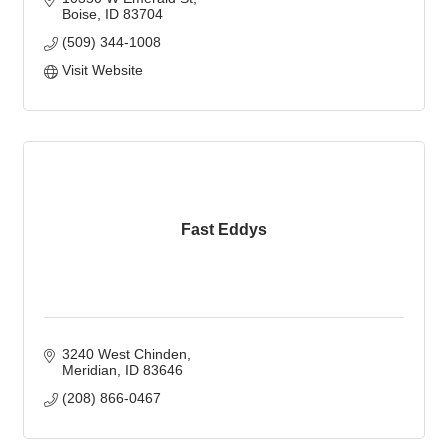
Boise
ID
83704
(509) 344-1008
Visit Website
Fast Eddys
3240 West Chinden
Meridian
ID
83646
(208) 866-0467