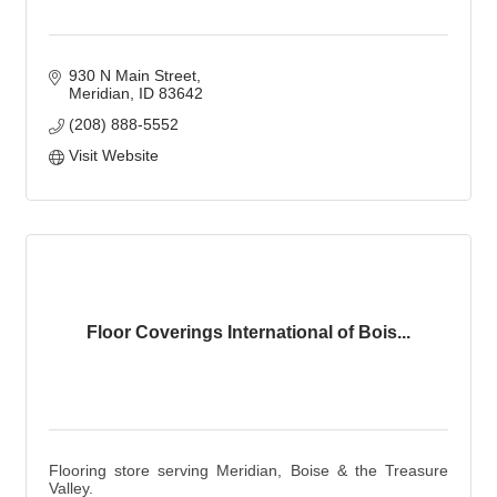
930 N Main Street
Meridian
ID
83642
(208) 888-5552
Visit Website
Floor Coverings International of Bois...
Flooring store serving Meridian, Boise & the Treasure
Valley.