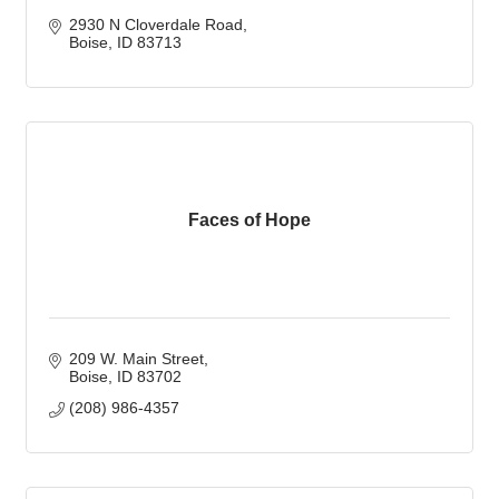
2930 N Cloverdale Road
Boise
ID
83713
Faces of Hope
209 W. Main Street
Boise
ID
83702
(208) 986-4357