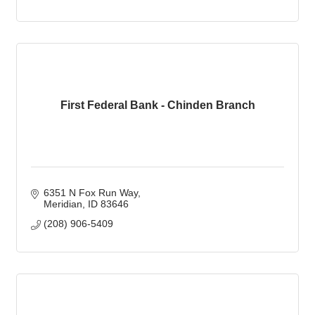
First Federal Bank - Chinden Branch
6351 N Fox Run Way
Meridian
ID
83646
(208) 906-5409