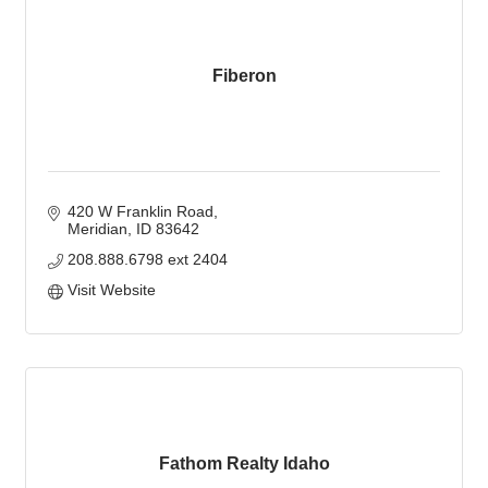
Fiberon
420 W Franklin Road
Meridian
ID
83642
208.888.6798 ext 2404
Visit Website
Fathom Realty Idaho