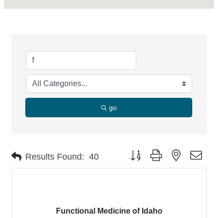
go
Button group with nested dro
Results Found:
40
Functional Medicine of Idaho