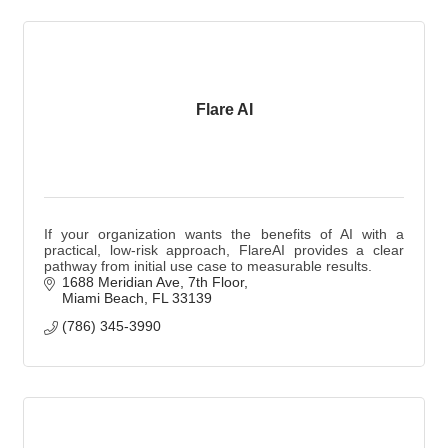
Flare AI
If your organization wants the benefits of AI with a
practical, low-risk approach, FlareAI provides a clear
pathway from initial use case to measurable results.
1688 Meridian Ave
7th Floor
Miami Beach
FL
33139
(786) 345-3990