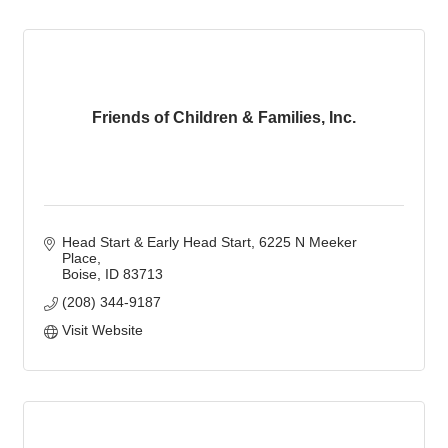
Friends of Children & Families, Inc.
Head Start & Early Head Start
6225 N Meeker 
Place
Boise
ID
83713
(208) 344-9187
Visit Website