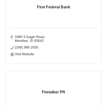
First Federal Bank
1880 S Eagle Road
Meridian
ID
83642
(208) 985-2555
Visit Website
Firetalker PR