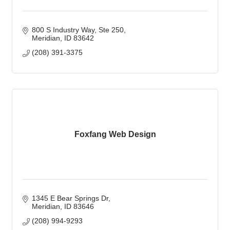
800 S Industry Way
Ste 250
Meridian
ID
83642
(208) 391-3375
Foxfang Web Design
1345 E Bear Springs Dr
Meridian
ID
83646
(208) 994-9293