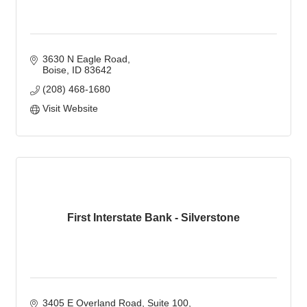
3630 N Eagle Road
Boise
ID
83642
(208) 468-1680
Visit Website
First Interstate Bank - Silverstone
3405 E Overland Road
Suite 100