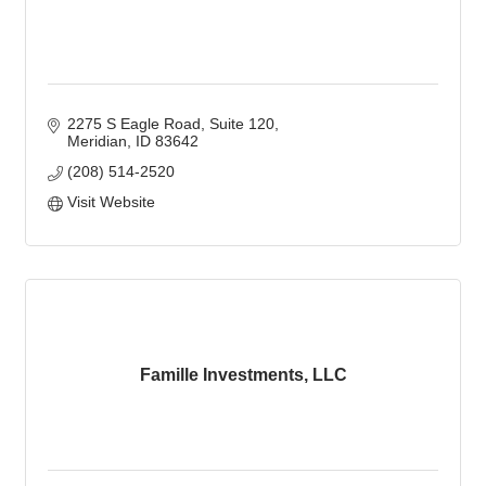
2275 S Eagle Road, Suite 120
Meridian
ID
83642
(208) 514-2520
Visit Website
Famille Investments, LLC