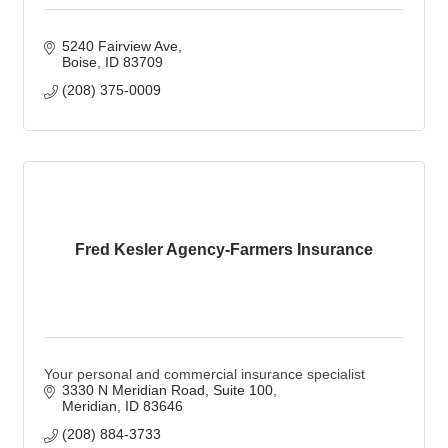
5240 Fairview Ave
Boise
ID
83709
(208) 375-0009
Fred Kesler Agency-Farmers Insurance
Your personal and commercial insurance specialist
3330 N Meridian Road, Suite 100
Meridian
ID
83646
(208) 884-3733