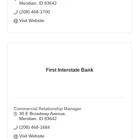
Meridian
ID
83642
(208) 468-1700
Visit Website
First Interstate Bank
Commercial Relationship Manager
30 E Broadway Avenue
Meridian
ID
83642
(208) 468-1684
Visit Website