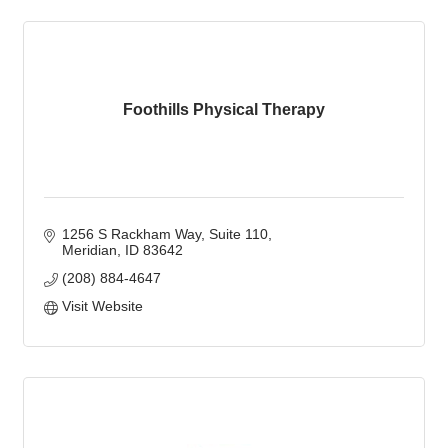
Foothills Physical Therapy
1256 S Rackham Way
Suite 110
Meridian
ID
83642
(208) 884-4647
Visit Website