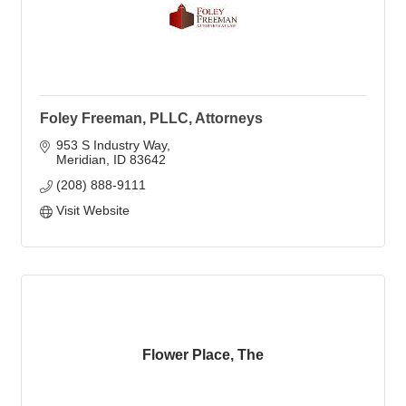
Foley Freeman, PLLC, Attorneys
953 S Industry Way
Meridian
ID
83642
(208) 888-9111
Visit Website
Flower Place, The