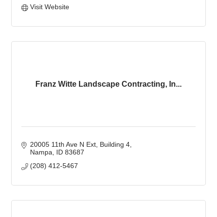
Visit Website
Franz Witte Landscape Contracting, In...
20005 11th Ave N Ext
Building 4
Nampa
ID
83687
(208) 412-5467