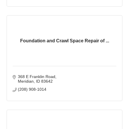
Foundation and Crawl Space Repair of ...
368 E Franklin Road
Meridian
ID
83642
(208) 908-1014