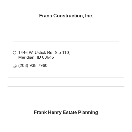
Frans Construction, Inc.
1446 W. Ustick Rd
Ste 110
Meridian
ID
83646
(208) 938-7960
Frank Henry Estate Planning