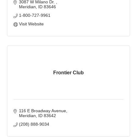
3087 W Milano Dr. 
Meridian
ID
83646
1-800-727-9961
Visit Website
Frontier Club
116 E Broadway Avenue
Meridian
ID
83642
(208) 888-9034