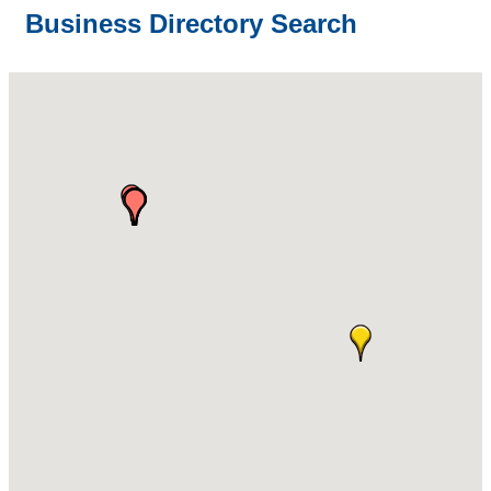
Business Directory Search