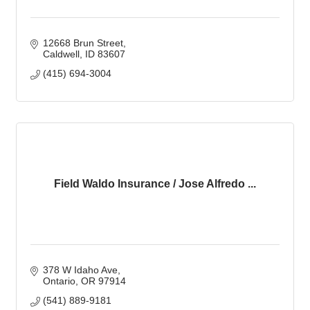
12668 Brun Street
Caldwell
ID
83607
(415) 694-3004
Field Waldo Insurance / Jose Alfredo ...
378 W Idaho Ave
Ontario
OR
97914
(541) 889-9181