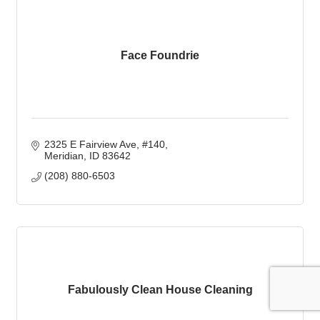
Face Foundrie
2325 E Fairview Ave
#140
Meridian
ID
83642
(208) 880-6503
Fabulously Clean House Cleaning