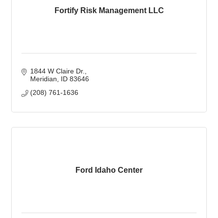
Fortify Risk Management LLC
1844 W Claire Dr.
Meridian
ID
83646
(208) 761-1636
Ford Idaho Center