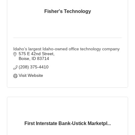
Fisher's Technology
Idaho’s largest Idaho-owned office technology company
575 E 42nd Street
Boise
ID
83714
(208) 375-4410
Visit Website
First Interstate Bank-Ustick Marketpl...