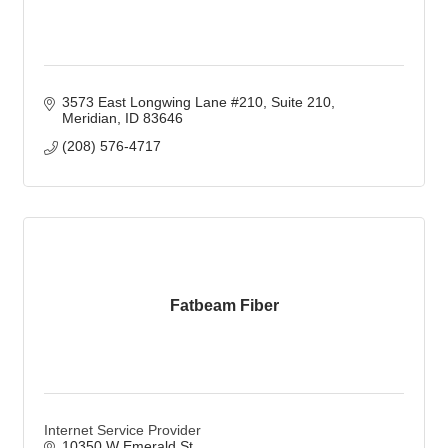
3573 East Longwing Lane #210
Suite 210
Meridian
ID
83646
(208) 576-4717
Fatbeam Fiber
Internet Service Provider
10350 W Emerald St