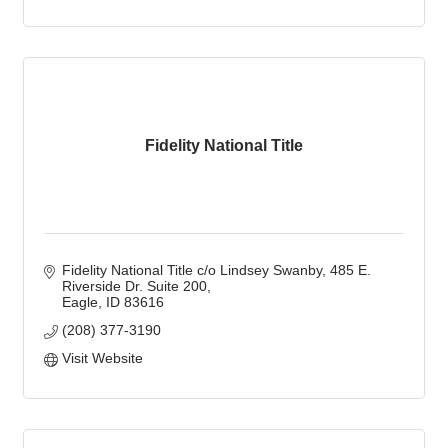
Fidelity National Title
Fidelity National Title c/o Lindsey Swanby
485 E. 
Riverside Dr. Suite 200
Eagle
ID
83616
(208) 377-3190
Visit Website