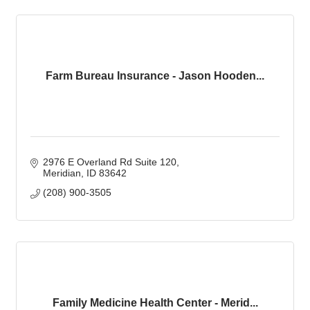
Farm Bureau Insurance - Jason Hooden...
2976 E Overland Rd Suite 120
Meridian
ID
83642
(208) 900-3505
Family Medicine Health Center - Merid...