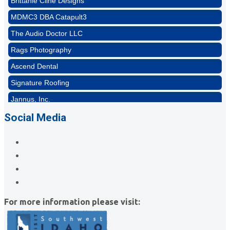
MDMC3 DBA Catapult3
The Audio Doctor LLC
Rags Photography
Ascend Dental
Signature Roofing
Jannus, Inc.
Abstract Residential Design + Build
Social Media
T-Mobile Meridian CEC
Impact Business Solutions
Brittanie Cline Designs
MDMC3 DBA Catapult3
The Audio Doctor LLC
For more information please visit: