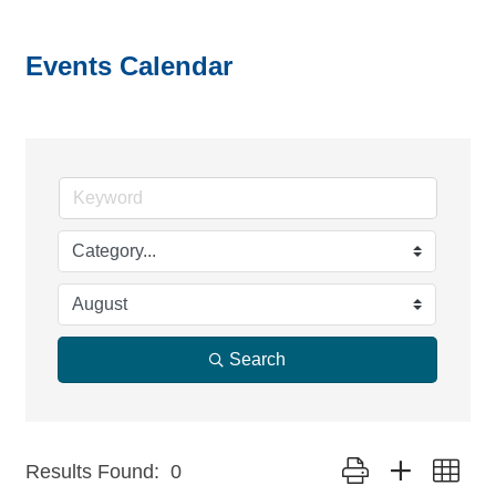
Events Calendar
Search
Button group with nest
Results Found:
0