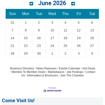
June 2026
Sun
Mon
Tue
Wed
Thu
Fri
Sat
31
1
2
3
4
5
6
7
8
9
10
11
12
13
14
15
16
17
18
19
20
21
22
23
24
25
26
27
28
29
30
1
2
3
4
Business Directory
News Releases
Events Calendar
Hot Deals
Member To Member Deals
Marketspace
Job Postings
Contact
Us
Information & Brochures
Join The Chamber
Come Visit Us!