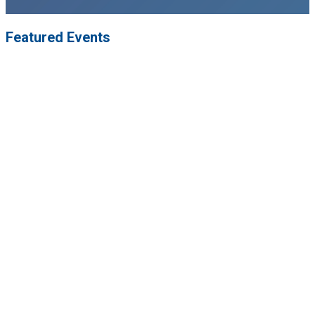
Featured Events