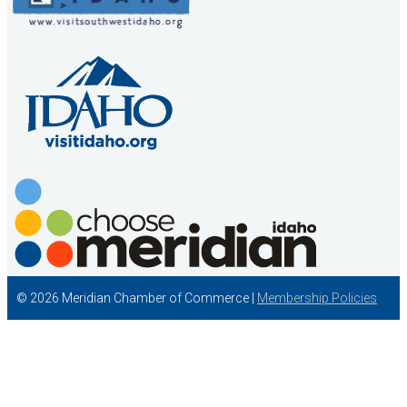
© 2026 Meridian Chamber of Commerce |
Membership Policies