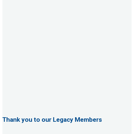
Thank you to our Legacy Members