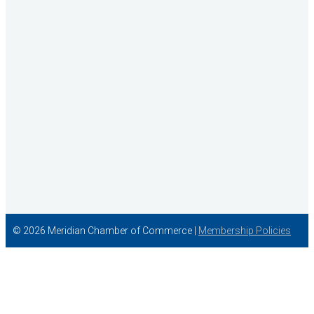
The Audio Doctor LLC
© 2026 Meridian Chamber of Commerce |
Membership Policies