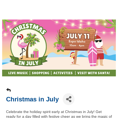
Christmas in July
Celebrate the holiday spirit early at Christmas in July! Get
ready for a day filled with festive cheer as we bring the magic of