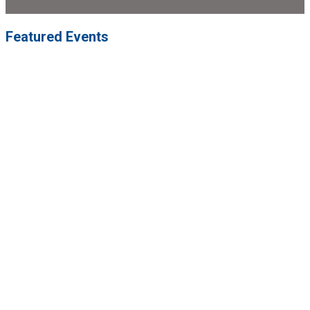
Featured Events