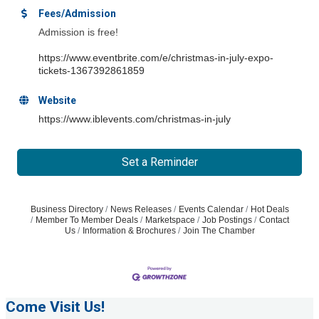
Fees/Admission
Admission is free!
https://www.eventbrite.com/e/christmas-in-july-expo-
tickets-1367392861859
Website
https://www.iblevents.com/christmas-in-july
Set a Reminder
Business Directory
News Releases
Events Calendar
Hot Deals
Member To Member Deals
Marketspace
Job Postings
Contact
Us
Information & Brochures
Join The Chamber
Come Visit Us!