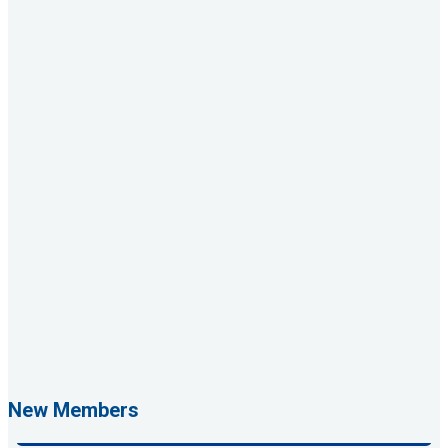
Rags Photography
Ascend Dental
Signature Roofing
Jannus, Inc.
New Members
Abstract Residential Design + Build