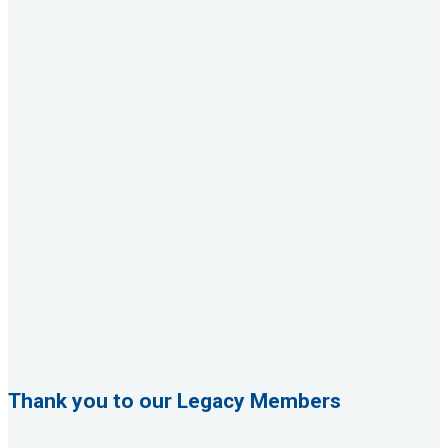
Thank you to our Legacy Members