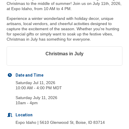
Christmas to the middle of summer! Join us on July 11th, 2026,
at Expo Idaho, from 10 AM to 4 PM.
Experience a winter wonderland with holiday decor, unique
artisans, local vendors, and cheerful activities designed to
capture the excitement of the season. Whether you're hunting
for special gifts or simply want to soak up the festive vibes,
Christmas in July has something for everyone.
Christmas in July
Date and Time
Saturday Jul 11, 2026
10:00 AM - 4:00 PM MDT
Saturday July 11, 2026
10am - 4pm
Location
Expo Idaho | 5610 Glenwood St, Boise, ID 83714