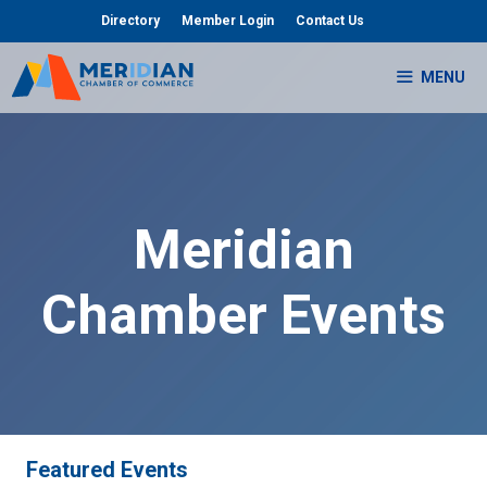
Skip
Directory
Member Login
Contact Us
to
content
MENU
Meridian
Chamber Events
Featured Events