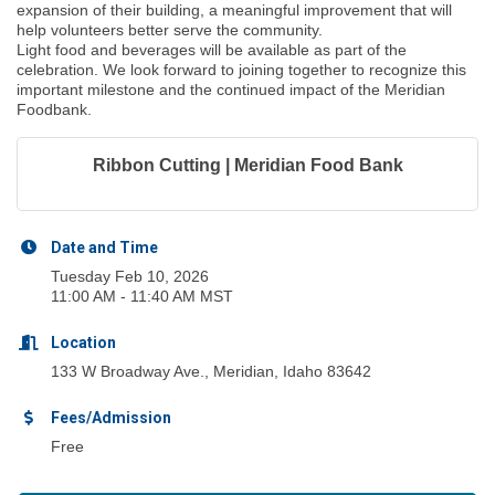
expansion of their building, a meaningful improvement that will
help volunteers better serve the community.
Light food and beverages will be available as part of the
celebration. We look forward to joining together to recognize this
important milestone and the continued impact of the Meridian
Foodbank.
Ribbon Cutting | Meridian Food Bank
Date and Time
Tuesday Feb 10, 2026
11:00 AM - 11:40 AM MST
Location
133 W Broadway Ave., Meridian, Idaho 83642
Fees/Admission
Free