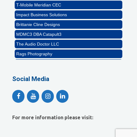
T-Mobile Meridian CEC
Impact Business Solutions
Brittanie Cline Designs
MDMC3 DBA Catapult3
The Audio Doctor LLC
Rags Photography
Ascend Dental
Signature Roofing
Social Media
Jannus, Inc.
Abstract Residential Design + Build
T-Mobile Meridian CEC
Impact Business Solutions
For more information please visit:
Brittanie Cline Designs
MDMC3 DBA Catapult3