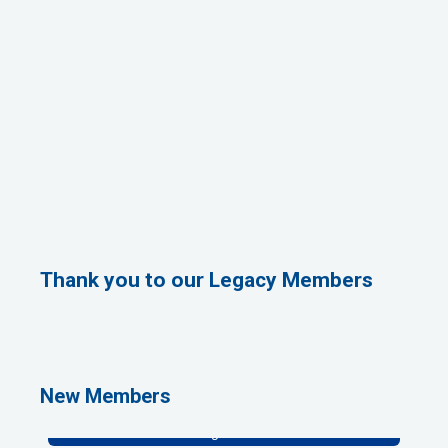
Thank you to our Legacy Members
Rags Photography
Ascend Dental
Signature Roofing
New Members
Jannus, Inc.
Abstract Residential Design + Build