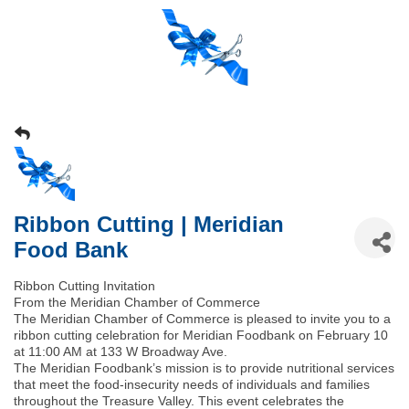
Ribbon Cutting | Meridian
Food Bank
Ribbon Cutting Invitation
From the Meridian Chamber of Commerce
The Meridian Chamber of Commerce is pleased to invite you to a
ribbon cutting celebration for Meridian Foodbank on February 10
at 11:00 AM at 133 W Broadway Ave.
The Meridian Foodbank’s mission is to provide nutritional services
that meet the food‑insecurity needs of individuals and families
throughout the Treasure Valley. This event celebrates the