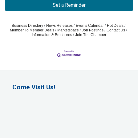
Set a Reminder
Business Directory
News Releases
Events Calendar
Hot Deals
Member To Member Deals
Marketspace
Job Postings
Contact Us
Information & Brochures
Join The Chamber
Come Visit Us!