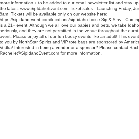
more information + to be added to our email newsletter list and stay up
the latest: www.SipIdahoEvent.com Ticket sales - Launching Friday, Ju
8am. Tickets will be available only on our website here:
https://sipidahoevent.com/locations/sip-idaho-boise Sip & Stay - Comin
is a 21+ event. Although we all love our babies and pets, we take Idaho'
seriously, and they are not permitted in the venue throughout the durat
event. Please enjoy all of our fun boozy events like an adult! This event
to you by NorthStar Spirits and VIP tote bags are sponsored by Americ
Vodka! Interested in being a vendor or a sponsor? Please contact Rach
Rachelle@SipIdahoEvent.com for more information.