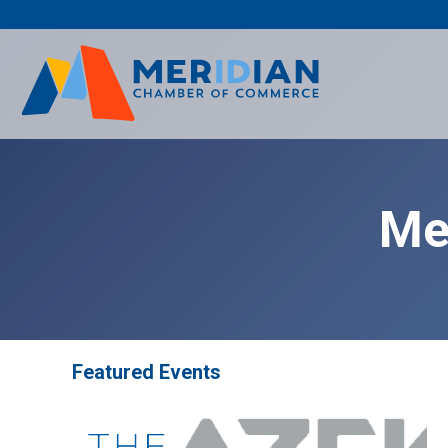
Skip
to
content
Me
Featured Events