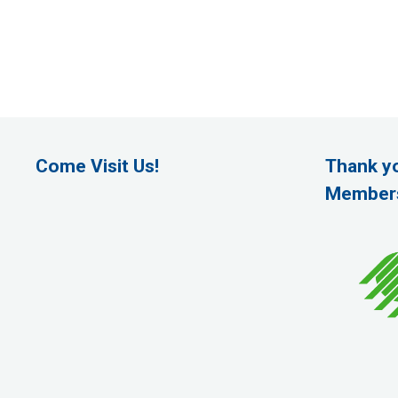
Come Visit Us!
Thank y
Member