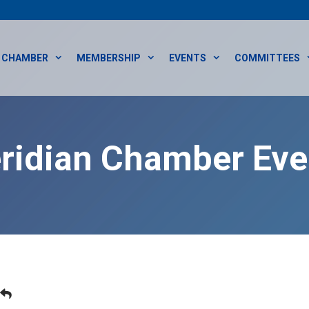
CHAMBER
MEMBERSHIP
EVENTS
COMMITTEES
ridian Chamber Eve