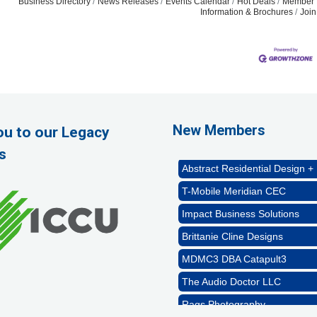
Business Directory
News Releases
Events Calendar
Hot Deals
Member 
Information & Brochures
Joi
Rags Photography
Ascend Dental
Signature Roofing
New Members
ou to our Legacy
Jannus, Inc.
s
Abstract Residential Design + 
T-Mobile Meridian CEC
Impact Business Solutions
Brittanie Cline Designs
MDMC3 DBA Catapult3
The Audio Doctor LLC
Rags Photography