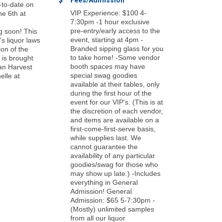
Fees/Admission
-to-date on
VIP Experience: $100 4-
ne 6th at
7:30pm -1 hour exclusive
pre-entry/early access to the
g soon! This
event, starting at 4pm -
s liquor laws
Branded sipping glass for you
ion of the
to take home! -Some vendor
 is brought
booth spaces may have
an Harvest
special swag goodies
elle at
available at their tables, only
during the first hour of the
event for our VIP's. (This is at
the discretion of each vendor,
and items are available on a
first-come-first-serve basis,
while supplies last. We
cannot guarantee the
availability of any particular
goodies/swag for those who
may show up late.) -Includes
everything in General
Admission! General
Admission: $65 5-7:30pm -
(Mostly) unlimited samples
from all our liquor