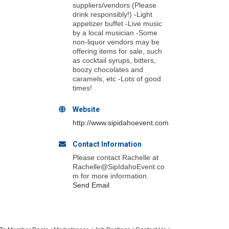
suppliers/vendors (Please
drink responsibly!) -Light
appetizer buffet -Live music
by a local musician -Some
non-liquor vendors may be
offering items for sale, such
as cocktail syrups, bitters,
boozy chocolates and
caramels, etc -Lots of good
times!
Website
http://www.sipidahoevent.com
Contact Information
Please contact Rachelle at
Rachelle@SipIdahoEvent.co
m for more information.
Send Email