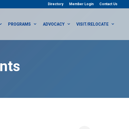
Directory
Member Login
Contact Us
PROGRAMS
ADVOCACY
VISIT/RELOCATE
nts