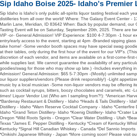
Sip Idaho Boise 2025- Idaho's Premier 
Sip Idaho is Idaho's only public all-spirits liquor tasting festival each yea
distilleries from all over the world! Where: The Galaxy Event Center - 
Marlin Lane, Meridian, ID 83642 When: Back by popular demand, our
Tasting Event will be on Saturday, September 20th, 2025. There are tw
VIP -or- General Admission! VIP Experience: $100 4-7:30pm -1 hour ex
entry/early access to the event, starting at 4pm -Branded sipping glass 
take home! -Some vendor booth spaces may have special swag goodie
at their tables, only during the first hour of the event for our VIP's. (This
discretion of each vendor, and items are available on a first-come-first-
while supplies last. We cannot guarantee the availability of any particul
goodies/swag for those who may show up late.) -Includes everything i
Admission! General Admission: $65 5-7:30pm -(Mostly) unlimited sampl
our liquor suppliers/vendors (Please drink responsibly!) -Light appetizer
music by a local musician -Some non-liquor vendors may be offering it
such as cocktail syrups, bitters, boozy chocolates and caramels, etc -L
times! Liquor Vendor List (Who am I sampling from?!): *American Harve
*Bardenay Restaurant & Distillery - Idaho *Heads & Tails Distillery - Ida
Distillery - Idaho *Warn Reserve Cocktail Company - Idaho *Centerfire Di
Idaho *Grand Teton Distillery- Idaho *Koenig Distillery- Idaho *Crater La
Oregon *Wild Roots Spirits - Oregon *Clear Water Distilling - Utah *Be
Texas *James E. Pepper Distilling - Kentucky *Cream of Kentucky Whis
Kentucky *Signal Hill Canadian Whiskey - Canada *Del Sannio Imports -
*Onikishi Japanese Whisky - Japan *More coming soon! Please visit our