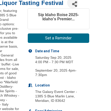
Liquor Tasting Festival
r, featuring
Sip Idaho Boise 2025-
1385 S Blue
Idaho's Premier...
 Grand
o options:
clusive pre-
for you to
s available
Set a Reminder
 is at the
serve basis,
ar
Date and Time
n General
Saturday Sep 20, 2025
es from all
4:00 PM - 7:30 PM MDT
 buffet -Live
ems for sale,
September 20, 2025 4pm-
ots of good
7:30pm
st - Idaho
ho *Warfield
Location
stillery-
ke Spirits -
The Galaxy Event Center -
ach Whiskey -
1385 S Blue Marlin Lane,
key -
Meridian, ID 83642
 Italy
 website for