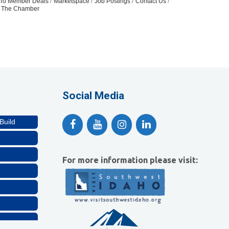
To Member Deals
Marketspace
Job Postings
Contact Us
n The Chamber
Social Media
Build
For more information please visit: