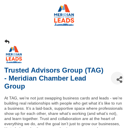
Trusted Advisors Group (TAG)
- Meridian Chamber Lead
Group
At TAG, we’re not just swapping business cards and leads - we’re
building real relationships with people who get what it’s like to run
a business. It’s a laid-back, supportive space where professionals
show up for each other, share what’s working (and what’s not),
and learn together. Trust and collaboration are at the heart of
everything we do, and the goal isn’t just to grow our businesses,