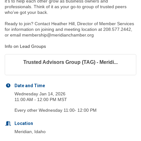
it’s to help each other grow as business owners and
professionals. Think of it as your go-to group of trusted peers
who’ve got your back.
Ready to join? Contact Heather Hill, Director of Member Services
for information on joining and meeting location at 208.577.2442,
or email membership@meridianchamber.org
Info on Lead Groups
Trusted Advisors Group (TAG) - Meridi...
Date and Time
Wednesday Jan 14, 2026
11:00 AM - 12:00 PM MST
Every other Wednesday 11:00- 12:00 PM
Location
Meridian, Idaho