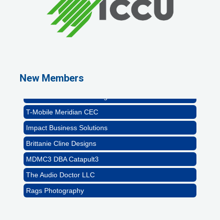
Rags Photography
Ascend Dental
Signature Roofing
New Members
Jannus, Inc.
Abstract Residential Design + Build
T-Mobile Meridian CEC
Impact Business Solutions
Brittanie Cline Designs
MDMC3 DBA Catapult3
The Audio Doctor LLC
Rags Photography
Ascend Dental
Signature Roofing