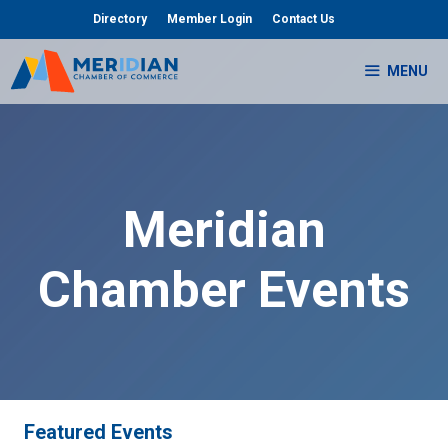
Skip
Directory
Member Login
Contact Us
to
content
MENU
Meridian
Chamber Events
Featured Events