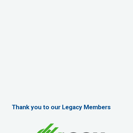
Thank you to our Legacy Members