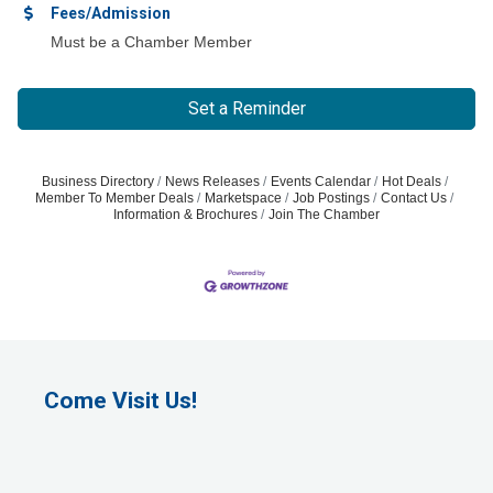
Fees/Admission
Must be a Chamber Member
Set a Reminder
Business Directory
News Releases
Events Calendar
Hot Deals
Member To Member Deals
Marketspace
Job Postings
Contact Us
Information & Brochures
Join The Chamber
Come Visit Us!