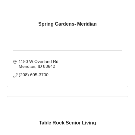
Spring Gardens- Meridian
1180 W Overland Rd
Meridian
ID
83642
(208) 605-3700
Table Rock Senior Living