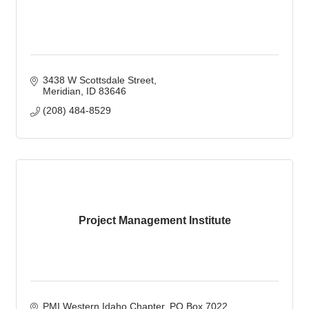
3438 W Scottsdale Street
Meridian
ID
83646
(208) 484-8529
Project Management Institute
PMI Western Idaho Chapter
PO Box 7022