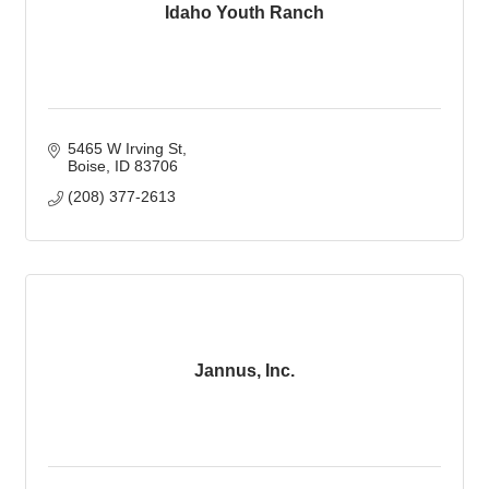
Idaho Youth Ranch
5465 W Irving St
Boise
ID
83706
(208) 377-2613
Jannus, Inc.