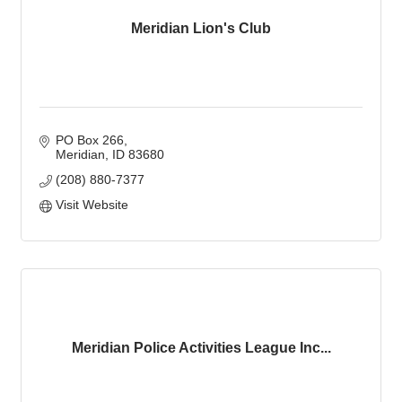
Meridian Lion's Club
PO Box 266
Meridian
ID
83680
(208) 880-7377
Visit Website
Meridian Police Activities League Inc...