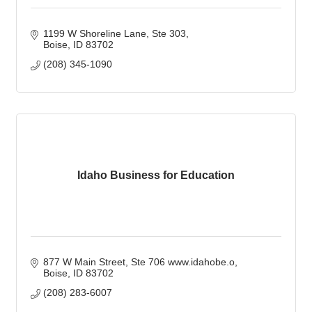
1199 W Shoreline Lane, Ste 303
Boise
ID
83702
(208) 345-1090
Idaho Business for Education
877 W Main Street, Ste 706 www.idahobe.o
Boise
ID
83702
(208) 283-6007