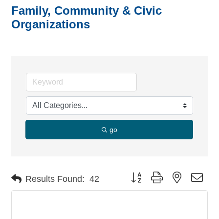
Family, Community & Civic
Organizations
go
Button group with nested dro
Results Found:
42