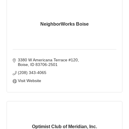
NeighborWorks Boise
3380 W Americana Terrace #120
Boise
ID
83706-2501
(208) 343-4065
Visit Website
Optimist Club of Meridian, Inc.