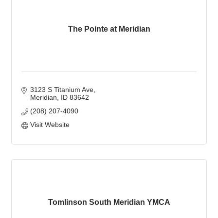
The Pointe at Meridian
3123 S Titanium Ave
Meridian
ID
83642
(208) 207-4090
Visit Website
Tomlinson South Meridian YMCA