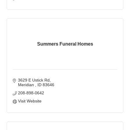
Summers Funeral Homes
3629 E Ustick Rd
Meridian 
ID
83646
208-898-0642
Visit Website