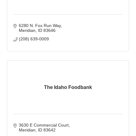
6280 N. Fox Run Way
Meridian
ID
83646
(208) 639-0009
The Idaho Foodbank
3630 E Commercial Court
Meridian
ID
83642