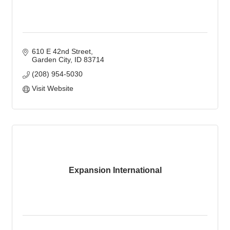
610 E 42nd Street
Garden City
ID
83714
(208) 954-5030
Visit Website
Expansion International