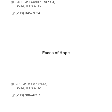
5400 W Franklin Rd St J
Boise
ID
83705
(208) 345-7624
Faces of Hope
209 W. Main Street
Boise
ID
83702
(208) 986-4357