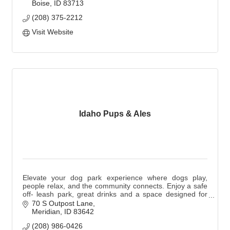
Boise
ID
83713
(208) 375-2212
Visit Website
Idaho Pups & Ales
Elevate your dog park experience where dogs play,
people relax, and the community connects. Enjoy a safe
off- leash park, great drinks and a space designed for
you and your pup. Dogs are not required.
70 S Outpost Lane
Meridian
ID
83642
(208) 986-0426