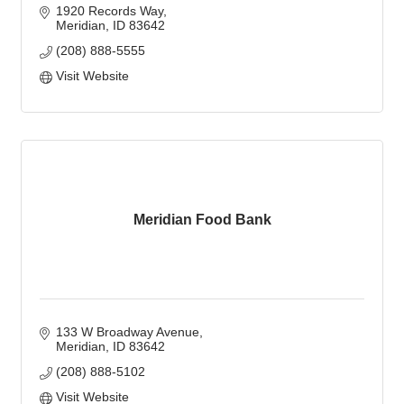
1920 Records Way
Meridian
ID
83642
(208) 888-5555
Visit Website
Meridian Food Bank
133 W Broadway Avenue
Meridian
ID
83642
(208) 888-5102
Visit Website