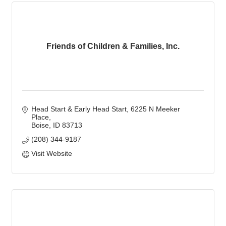
Friends of Children & Families, Inc.
Head Start & Early Head Start
6225 N Meeker 
Place
Boise
ID
83713
(208) 344-9187
Visit Website