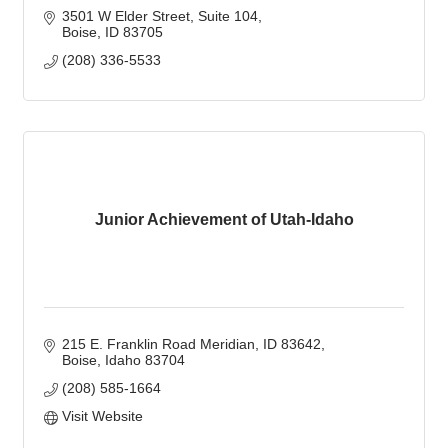
3501 W Elder Street
Suite 104
Boise
ID
83705
(208) 336-5533
Junior Achievement of Utah-Idaho
215 E. Franklin Road Meridian, ID 83642
Boise
Idaho
83704
(208) 585-1664
Visit Website