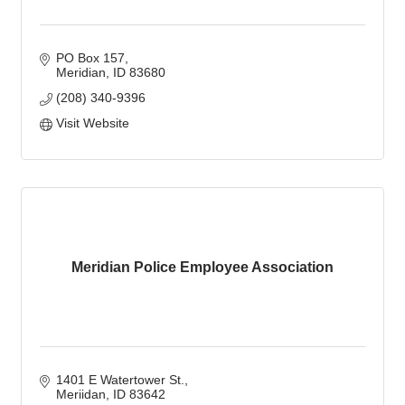
PO Box 157
Meridian
ID
83680
(208) 340-9396
Visit Website
Meridian Police Employee Association
1401 E Watertower St.
Meriidan
ID
83642