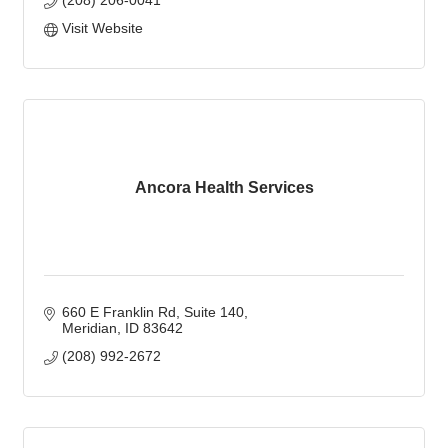
(208) 206-0041
Visit Website
Ancora Health Services
660 E Franklin Rd
Suite 140
Meridian
ID
83642
(208) 992-2672