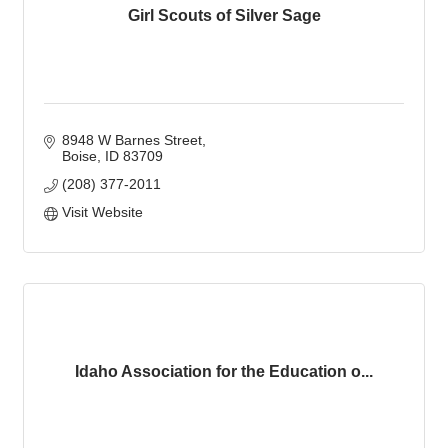
Girl Scouts of Silver Sage
8948 W Barnes Street
Boise
ID
83709
(208) 377-2011
Visit Website
Idaho Association for the Education o...