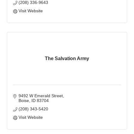
(208) 336-9643
Visit Website
The Salvation Army
9492 W Emerald Street
Boise
ID
83704
(208) 343-5420
Visit Website