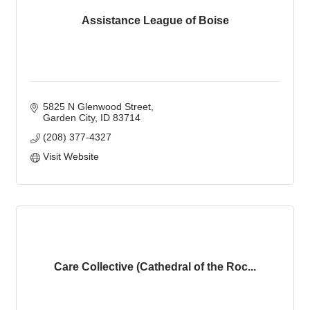
Assistance League of Boise
5825 N Glenwood Street
Garden City
ID
83714
(208) 377-4327
Visit Website
Care Collective (Cathedral of the Roc...