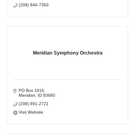
(208) 846-7350
Meridian Symphony Orchestra
PO Box 1016
Meridian
ID
83680
(208) 891-2721
Visit Website