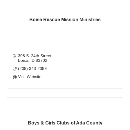
Boise Rescue Mission Ministries
308 S. 24th Street
Boise
ID
83702
(208) 343-2389
Visit Website
Boys & Girls Clubs of Ada County