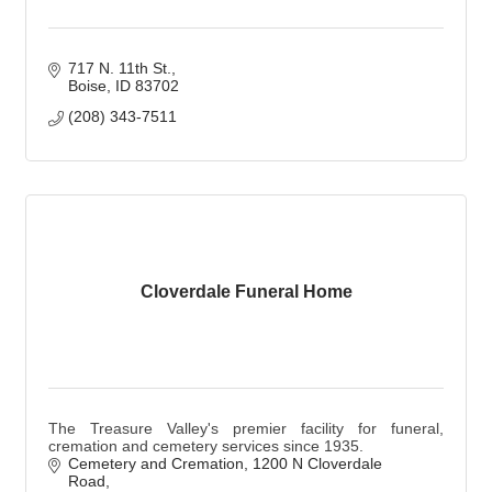
717 N. 11th St.
Boise
ID
83702
(208) 343-7511
Cloverdale Funeral Home
The Treasure Valley's premier facility for funeral,
cremation and cemetery services since 1935.
Cemetery and Cremation
1200 N Cloverdale 
Road