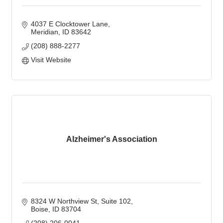
4037 E Clocktower Lane
Meridian
ID
83642
(208) 888-2277
Visit Website
Alzheimer's Association
8324 W Northview St
Suite 102
Boise
ID
83704