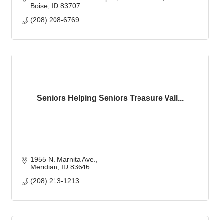
Boise
ID
83707
(208) 208-6769
Seniors Helping Seniors Treasure Vall...
1955 N. Marnita Ave.
Meridian
ID
83646
(208) 213-1213