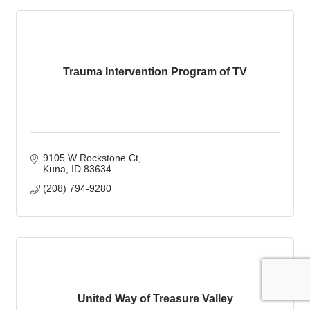
Trauma Intervention Program of TV
9105 W Rockstone Ct
Kuna
ID
83634
(208) 794-9280
United Way of Treasure Valley