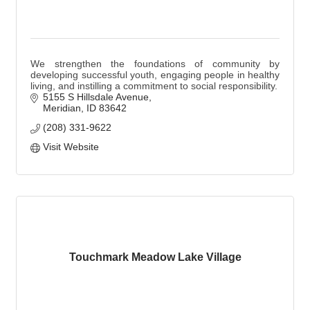
We strengthen the foundations of community by
developing successful youth, engaging people in healthy
living, and instilling a commitment to social responsibility.
5155 S Hillsdale Avenue
Meridian
ID
83642
(208) 331-9622
Visit Website
Touchmark Meadow Lake Village