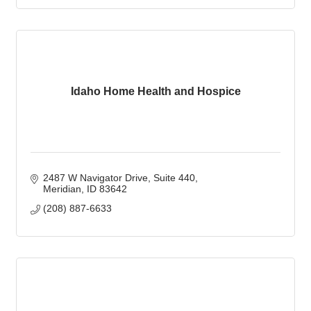
Idaho Home Health and Hospice
2487 W Navigator Drive
Suite 440
Meridian
ID
83642
(208) 887-6633