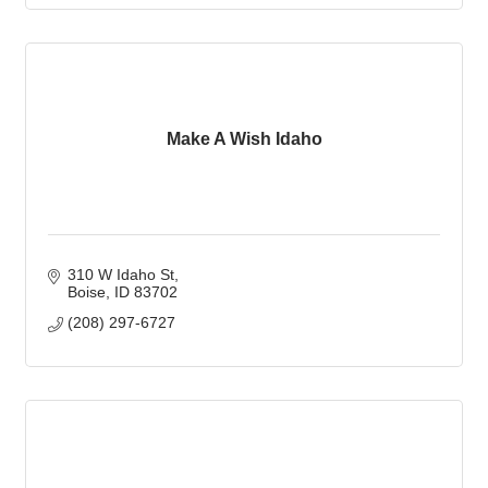
Make A Wish Idaho
310 W Idaho St
Boise
ID
83702
(208) 297-6727