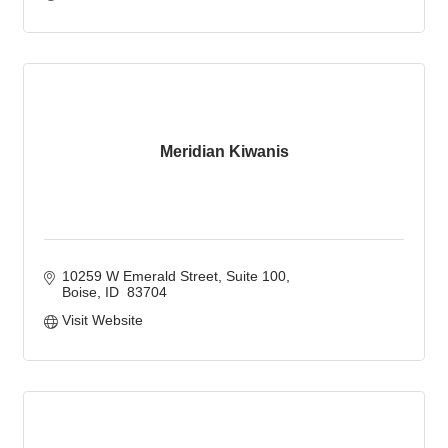
Meridian Kiwanis
10259 W Emerald Street
Suite 100
Boise
ID 
83704
Visit Website