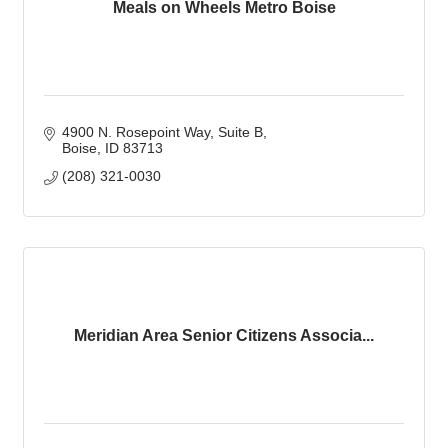
Meals on Wheels Metro Boise
4900 N. Rosepoint Way
Suite B
Boise
ID
83713
(208) 321-0030
Meridian Area Senior Citizens Associa...