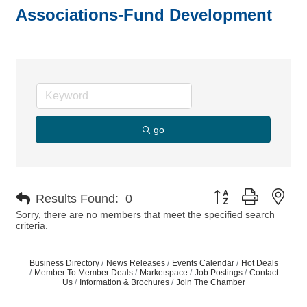
Associations-Fund Development
go
Button group with nes
Results Found:
0
Sorry, there are no members that meet the specified search
criteria.
Business Directory
News Releases
Events Calendar
Hot Deals
Member To Member Deals
Marketspace
Job Postings
Contact
Us
Information & Brochures
Join The Chamber