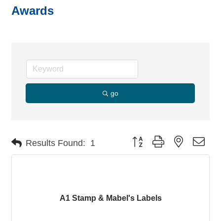
Awards
go
Button group with nested dro
Results Found:
1
A1 Stamp & Mabel's Labels