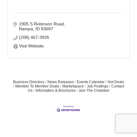
1905 S Robinson Road
Nampa
ID
83687
(208) 467-3935
Visit Website
Business Directory
News Releases
Events Calendar
Hot Deals
Member To Member Deals
Marketspace
Job Postings
Contact
Us
Information & Brochures
Join The Chamber