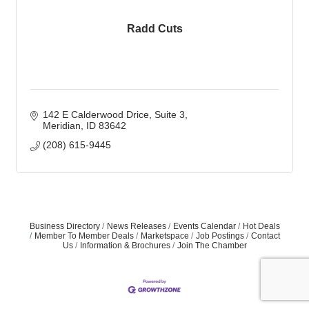
Radd Cuts
142 E Calderwood Drice
Suite 3
Meridian
ID
83642
(208) 615-9445
Business Directory
News Releases
Events Calendar
Hot Deals
Member To Member Deals
Marketspace
Job Postings
Contact
Us
Information & Brochures
Join The Chamber