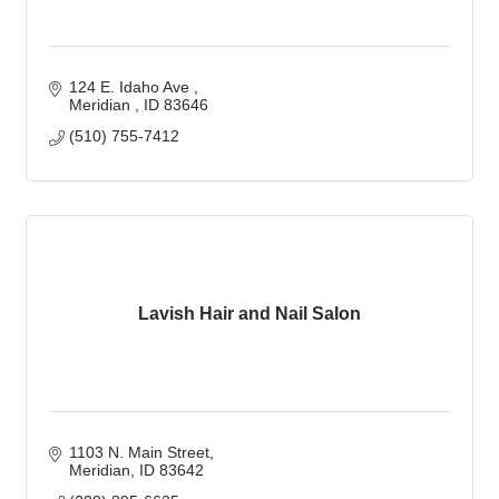
124 E. Idaho Ave 
Meridian 
ID
83646
(510) 755-7412
Lavish Hair and Nail Salon
1103 N. Main Street
Meridian
ID
83642