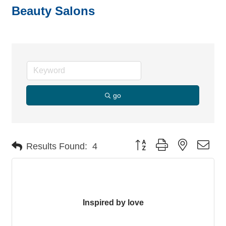
Beauty Salons
go
Button group with nested dro
Results Found:
4
Inspired by love