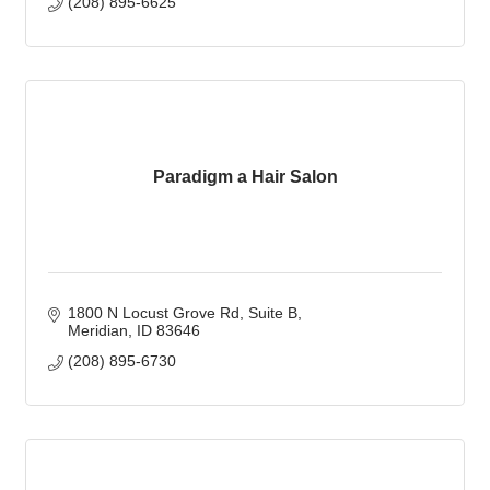
(208) 895-6625
Paradigm a Hair Salon
1800 N Locust Grove Rd
Suite B
Meridian
ID
83646
(208) 895-6730