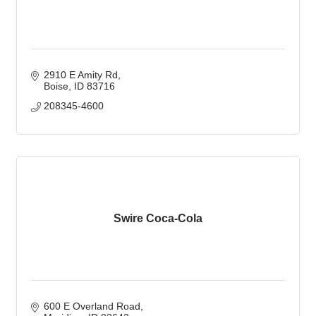
2910 E Amity Rd
Boise
ID
83716
208345-4600
Swire Coca-Cola
600 E Overland Road