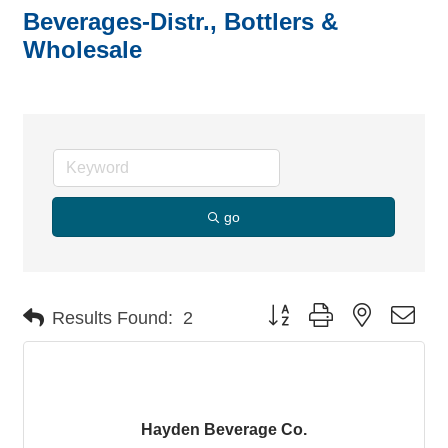
Beverages-Distr., Bottlers &
Wholesale
go
Button group with nested dro
Results Found:
2
Hayden Beverage Co.