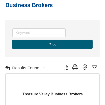
Business Brokers
go
Button group with nested dro
Results Found:
1
Treasure Valley Business Brokers