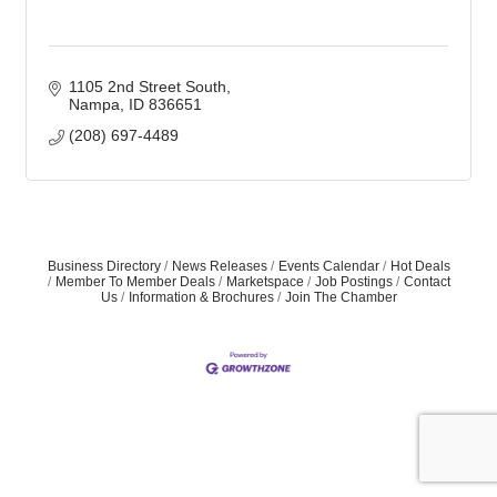
1105 2nd Street South
Nampa
ID
836651
(208) 697-4489
Business Directory
News Releases
Events Calendar
Hot Deals
Member To Member Deals
Marketspace
Job Postings
Contact
Us
Information & Brochures
Join The Chamber