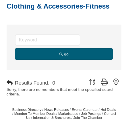
Clothing & Accessories-Fitness
go
Button group with nes
Results Found:
0
Sorry, there are no members that meet the specified search
criteria.
Business Directory
News Releases
Events Calendar
Hot Deals
Member To Member Deals
Marketspace
Job Postings
Contact
Us
Information & Brochures
Join The Chamber