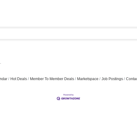
.
ndar
Hot Deals
Member To Member Deals
Marketspace
Job Postings
Contac