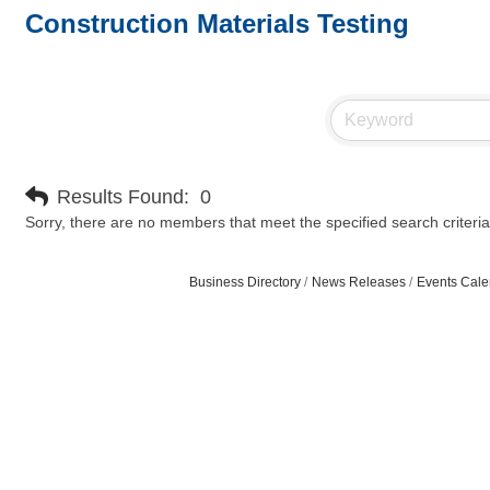
Construction Materials Testing
Results Found:
0
Sorry, there are no members that meet the specified search criteria
Business Directory
News Releases
Events Cale