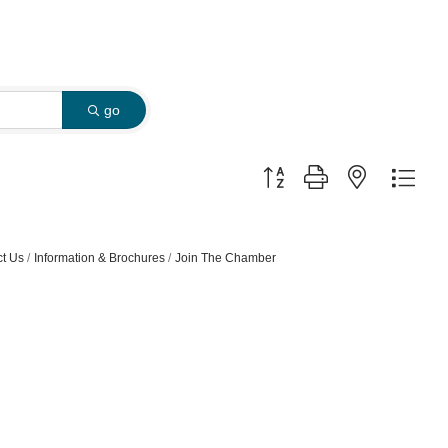
go
Button group with nested dro
t Us
Information & Brochures
Join The Chamber