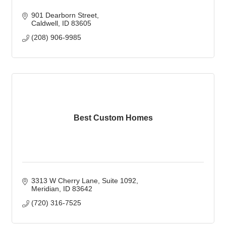
901 Dearborn Street
Caldwell
ID
83605
(208) 906-9985
Best Custom Homes
3313 W Cherry Lane
Suite 1092
Meridian
ID
83642
(720) 316-7525