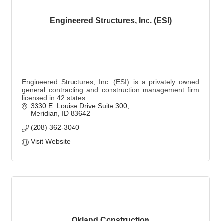
Engineered Structures, Inc. (ESI)
Engineered Structures, Inc. (ESI) is a privately owned
general contracting and construction management firm
licensed in 42 states.
3330 E. Louise Drive Suite 300
Meridian
ID
83642
(208) 362-3040
Visit Website
Okland Construction