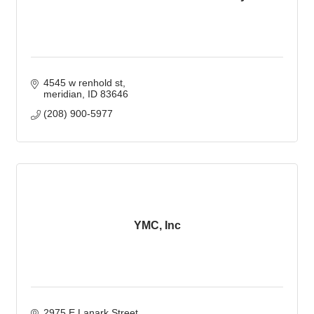
4545 w renhold st
meridian
ID
83646
(208) 900-5977
YMC, Inc
2975 E Lanark Street