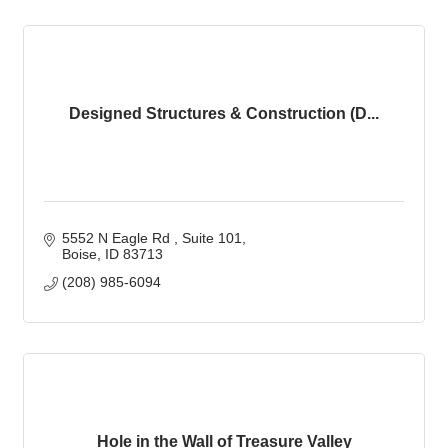
Designed Structures & Construction (D...
5552 N Eagle Rd 
Suite 101
Boise
ID
83713
(208) 985-6094
Hole in the Wall of Treasure Valley