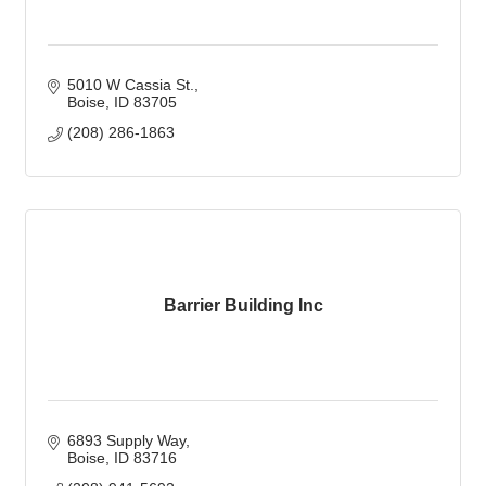
5010 W Cassia St.
Boise
ID
83705
(208) 286-1863
Barrier Building Inc
6893 Supply Way
Boise
ID
83716