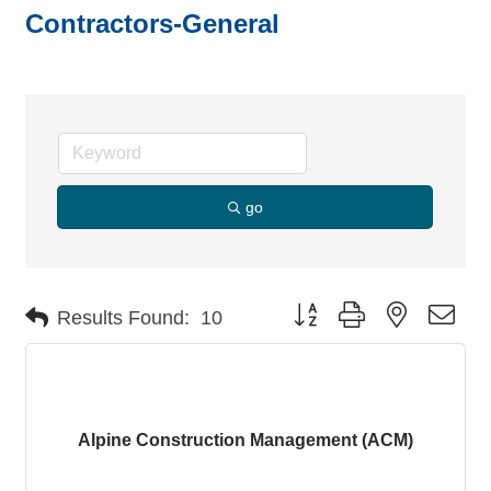
Contractors-General
go
Button group with nested dro
Results Found:
10
Alpine Construction Management (ACM)