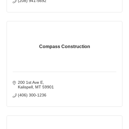
(208) 941-5692
Compass Construction
200 1st Ave E
Kalispell
MT
59901
(406) 300-1236