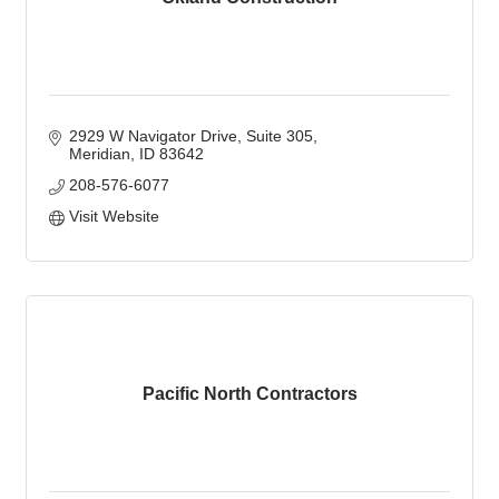
2929 W Navigator Drive
Suite 305
Meridian
ID
83642
208-576-6077
Visit Website
Pacific North Contractors