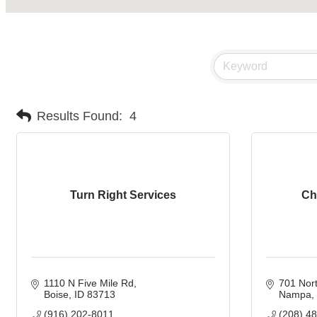
Results Found:
4
Turn Right Services
Ch
1110 N Five Mile Rd
701 Nort
Boise
ID
83713
Nampa
(916) 202-8011
(208) 4