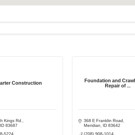
Foundation and Craw
arter Construction
Repair of ...
h Kings Rd.
368 E Franklin Road
ID
83687
Meridian
ID
83642
88-5224
(208) 908-1014