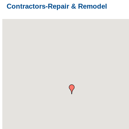
Contractors-Repair & Remodel