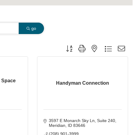
go
Button group with nested dropdown
l Space
Handyman Connection
3597 E Monarch Sky Ln
Suite 240
Meridian
ID
83646
(208) 901-3999