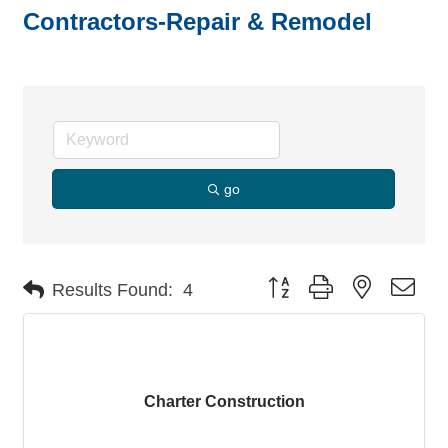
Contractors-Repair & Remodel
go
Button group with nested dro
Results Found:
4
Charter Construction