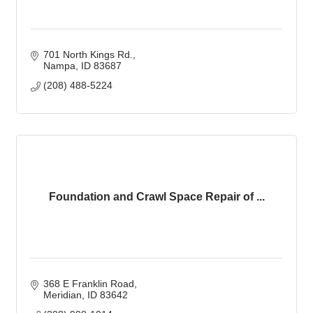
701 North Kings Rd.
Nampa
ID
83687
(208) 488-5224
Foundation and Crawl Space Repair of ...
368 E Franklin Road
Meridian
ID
83642