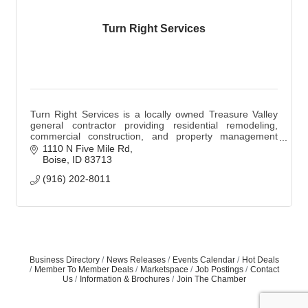
Turn Right Services
Turn Right Services is a locally owned Treasure Valley
general contractor providing residential remodeling,
commercial construction, and property management
services while supporting skilled trades.
1110 N Five Mile Rd
Boise
ID
83713
(916) 202-8011
Business Directory
News Releases
Events Calendar
Hot Deals
Member To Member Deals
Marketspace
Job Postings
Contact
Us
Information & Brochures
Join The Chamber