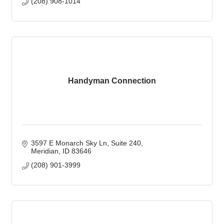
(208) 908-1014
Handyman Connection
3597 E Monarch Sky Ln
Suite 240
Meridian
ID
83646
(208) 901-3999