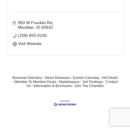
850 W Franklin Rd
Meridian
ID
83642
(208) 855-0100
Visit Website
Business Directory
News Releases
Events Calendar
Hot Deals
Member To Member Deals
Marketspace
Job Postings
Contact
Us
Information & Brochures
Join The Chamber