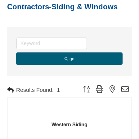
Contractors-Siding & Windows
go
Button group with nested dro
Results Found:
1
Western Siding