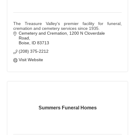
The Treasure Valley's premier facility for funeral,
cremation and cemetery services since 1935.
Cemetery and Cremation
1200 N Cloverdale 
Road
Boise
ID
83713
(208) 375-2212
Visit Website
Summers Funeral Homes