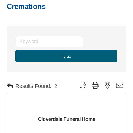
Cremations
go
Button group with nested dro
Results Found:
2
Cloverdale Funeral Home