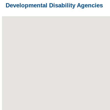
Developmental Disability Agencies