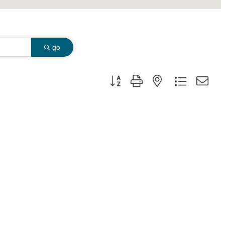
go
Button group with nested dropdown