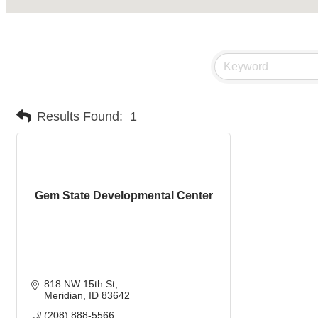
Results Found:
1
Gem State Developmental Center
818 NW 15th St
Meridian
ID
83642
(208) 888-5566