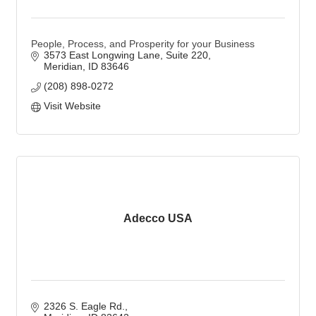
People, Process, and Prosperity for your Business
3573 East Longwing Lane
Suite 220
Meridian
ID
83646
(208) 898-0272
Visit Website
Adecco USA
2326 S. Eagle Rd.