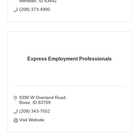
Meridian
ID
83642
(208) 373-4900
Express Employment Professionals
9390 W Overland Road
Boise
ID
83709
(208) 343-7552
Visit Website