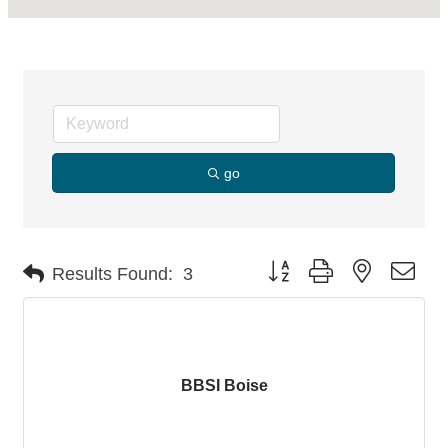
go
Button group with nested dro
Results Found:
3
BBSI Boise