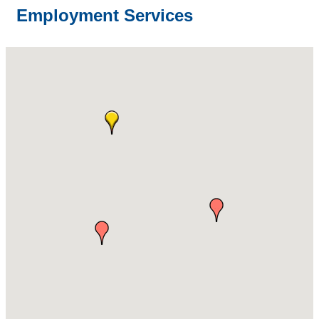
Employment Services