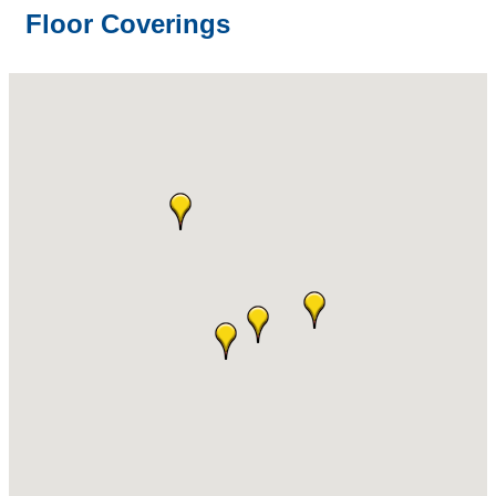
Floor Coverings