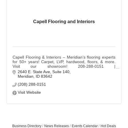
Capell Flooring and Interiors
Capell Flooring & Interiors – Meridian’s flooring experts
for 50+ years! Carpet, LVP, hardwood, floors, & more.
Visit our showroom! 208-288-0151 |
sales@capellinteriors.com | capellflooring.com
2640 E. State Ave
Suite 140
Meridian
ID
83642
(208) 288-0151
Visit Website
Business Directory
News Releases
Events Calendar
Hot Deals