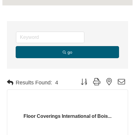
go
Button group with nested dro
Results Found:
4
Floor Coverings International of Bois...