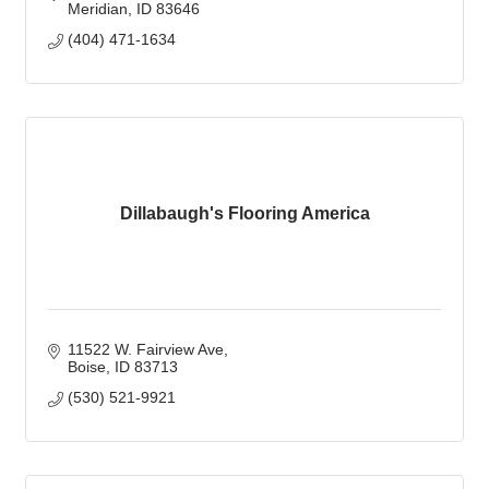
Meridian
ID
83646
(404) 471-1634
Dillabaugh's Flooring America
11522 W. Fairview Ave
Boise
ID
83713
(530) 521-9921