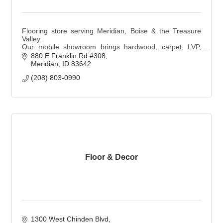
Flooring store serving Meridian, Boise & the Treasure
Valley.
Our mobile showroom brings hardwood, carpet, LVP,
and tile samples to you with personalized, expert design
880 E Franklin Rd #308
and professional installation.
Meridian
ID
83642
(208) 803-0990
Floor & Decor
1300 West Chinden Blvd