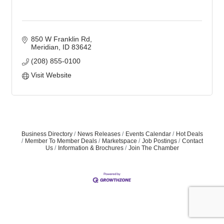
850 W Franklin Rd
Meridian
ID
83642
(208) 855-0100
Visit Website
Business Directory
News Releases
Events Calendar
Hot Deals
Member To Member Deals
Marketspace
Job Postings
Contact
Us
Information & Brochures
Join The Chamber