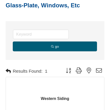
Glass-Plate, Windows, Etc
go
Button group with nested dro
Results Found:
1
Western Siding