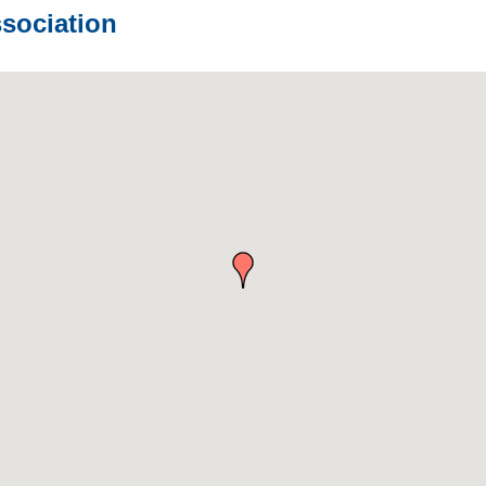
sociation