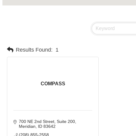
Results Found:
1
COMPASS
700 NE 2nd Street, Suite 200
Meridian
ID
83642
(208) 855-2558