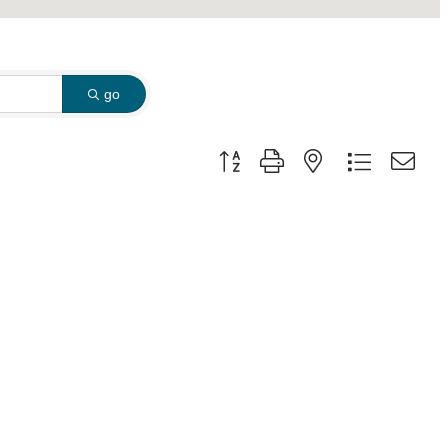
go
Button group with nested dropdown