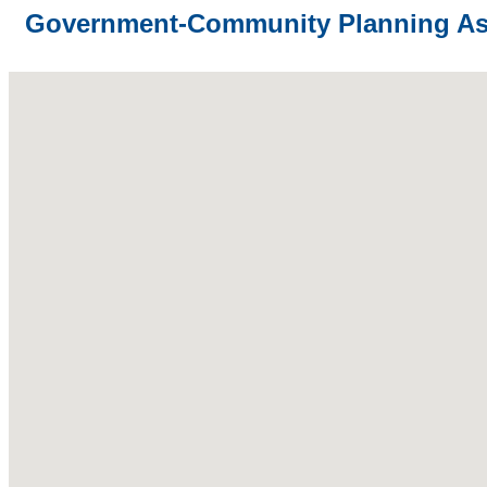
Government-Community Planning As