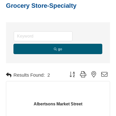
Grocery Store-Specialty
go
Button group with nested dro
Results Found:
2
Albertsons Market Street