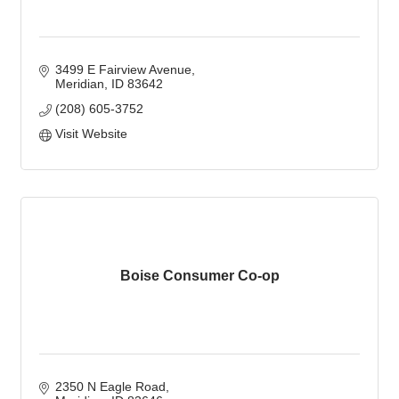
3499 E Fairview Avenue
Meridian
ID
83642
(208) 605-3752
Visit Website
Boise Consumer Co-op
2350 N Eagle Road