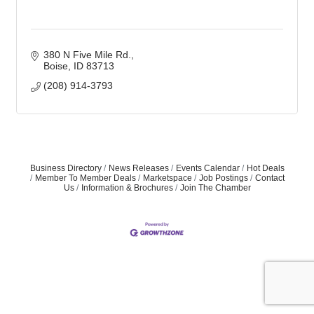
380 N Five Mile Rd.
Boise
ID
83713
(208) 914-3793
Business Directory
News Releases
Events Calendar
Hot Deals
Member To Member Deals
Marketspace
Job Postings
Contact
Us
Information & Brochures
Join The Chamber