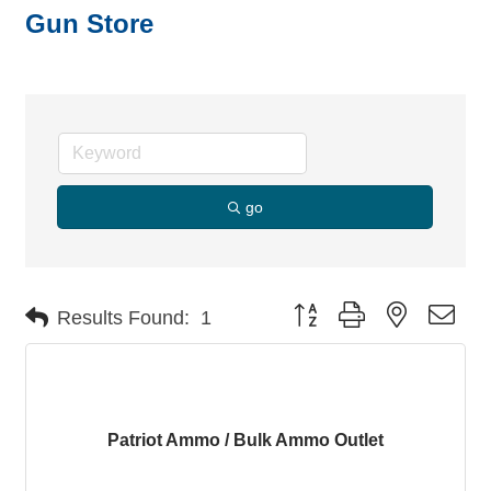
Gun Store
go
Button group with nested dro
Results Found:
1
Patriot Ammo / Bulk Ammo Outlet