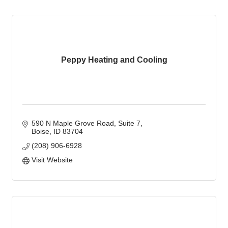
Peppy Heating and Cooling
590 N Maple Grove Road
Suite 7
Boise
ID
83704
(208) 906-6928
Visit Website