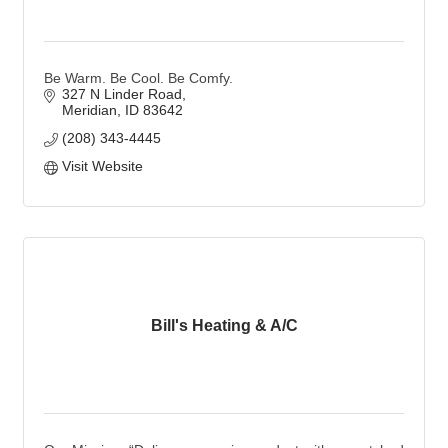
Be Warm. Be Cool. Be Comfy.
327 N Linder Road
Meridian
ID
83642
(208) 343-4445
Visit Website
Bill's Heating & A/C