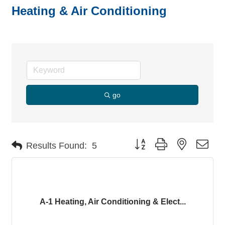
Heating & Air Conditioning
go
Button group with nested dro
Results Found:
5
A-1 Heating, Air Conditioning & Elect...