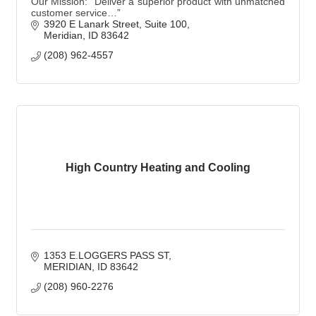
Our Mission: “Deliver a superior product with unmatched
customer service…”
3920 E Lanark Street
Suite 100
Meridian
ID
83642
(208) 962-4557
High Country Heating and Cooling
1353 E.LOGGERS PASS ST
MERIDIAN
ID
83642
(208) 960-2276