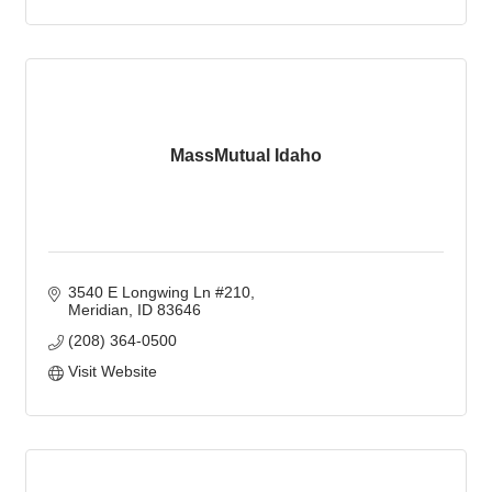
MassMutual Idaho
3540 E Longwing Ln #210
Meridian
ID
83646
(208) 364-0500
Visit Website