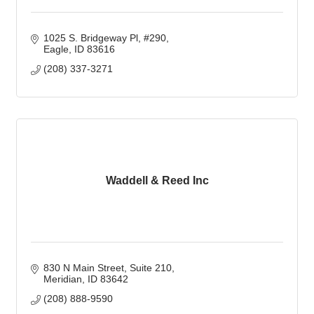
1025 S. Bridgeway Pl
#290
Eagle
ID
83616
(208) 337-3271
Waddell & Reed Inc
830 N Main Street, Suite 210
Meridian
ID
83642
(208) 888-9590