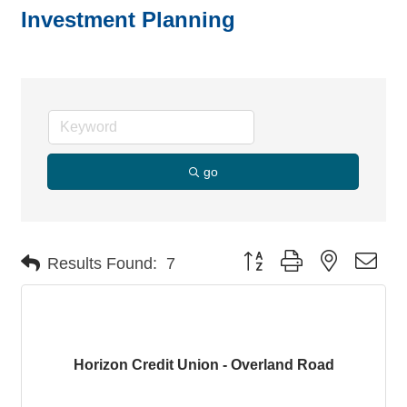
Investment Planning
go
Button group with nested dro
Results Found:
7
Horizon Credit Union - Overland Road