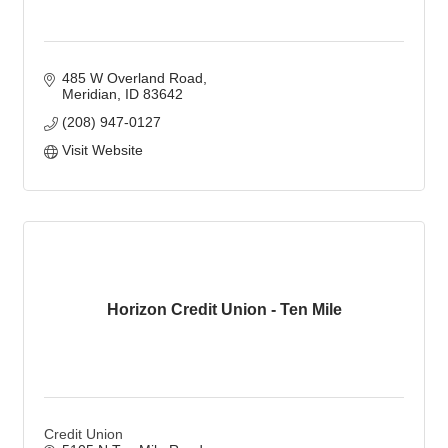
485 W Overland Road
Meridian
ID
83642
(208) 947-0127
Visit Website
Horizon Credit Union - Ten Mile
Credit Union