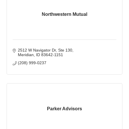
Northwestern Mutual
2512 W Navigator Dr
Ste 130
Meridian
ID
83642-1151
(208) 999-0237
Parker Advisors