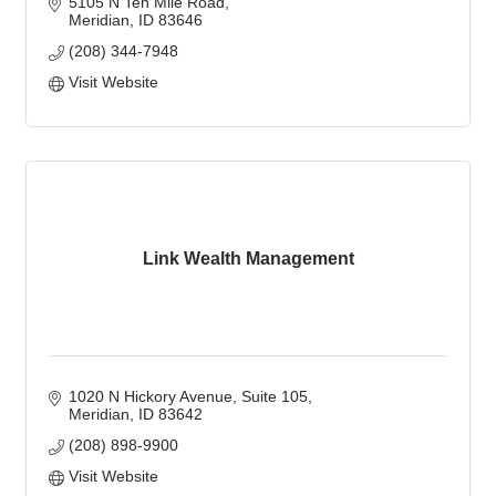
5105 N Ten Mile Road
Meridian
ID
83646
(208) 344-7948
Visit Website
Link Wealth Management
1020 N Hickory Avenue, Suite 105
Meridian
ID
83642
(208) 898-9900
Visit Website