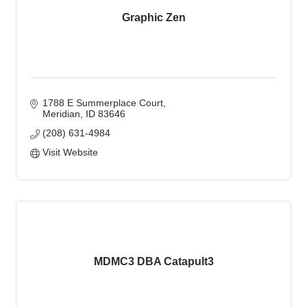
Graphic Zen
1788 E Summerplace Court
Meridian
ID
83646
(208) 631-4984
Visit Website
MDMC3 DBA Catapult3