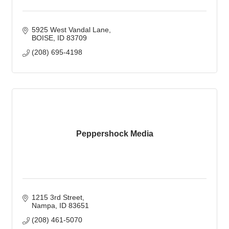
5925 West Vandal Lane
BOISE
ID
83709
(208) 695-4198
Peppershock Media
1215 3rd Street
Nampa
ID
83651
(208) 461-5070