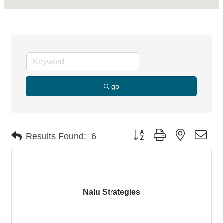
go
Button group with nested dro
Results Found:
6
Nalu Strategies