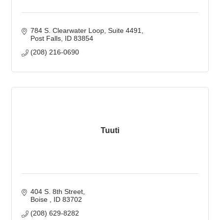
784 S. Clearwater Loop
Suite 4491
Post Falls
ID
83854
(208) 216-0690
Tuuti
404 S. 8th Street
Boise 
ID
83702
(208) 629-8282