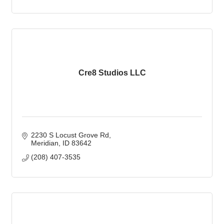
Cre8 Studios LLC
2230 S Locust Grove Rd
Meridian
ID
83642
(208) 407-3535