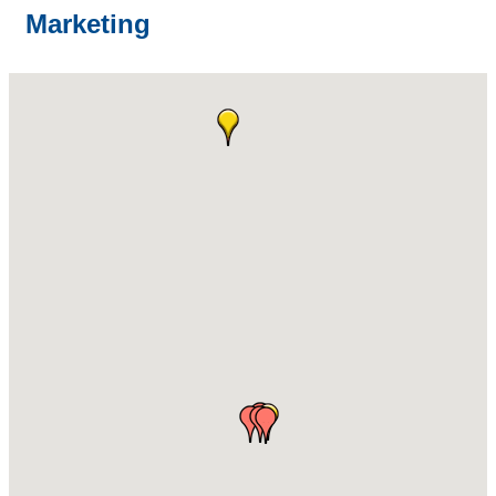
Marketing