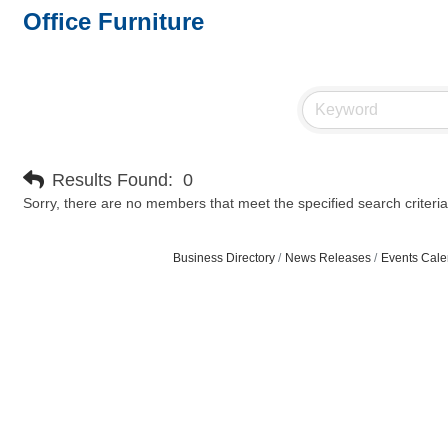
Office Furniture
Results Found:
0
Sorry, there are no members that meet the specified search criteria
Business Directory
News Releases
Events Cale