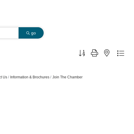
go
Button group with nested dro
t Us
Information & Brochures
Join The Chamber