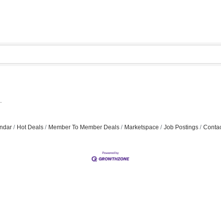
.
ndar
Hot Deals
Member To Member Deals
Marketspace
Job Postings
Contac